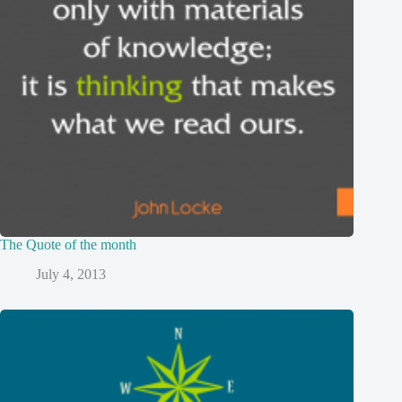
The Quote of the month
July 4, 2013