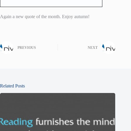
Again a new quote of the month. Enjoy autumn!
PREVIOUS
NEXT
Related Posts