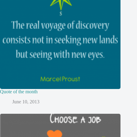
Quote of the month
June 10, 2013