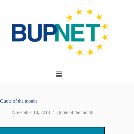
Quote of the month
November 18, 2013
Quote of the month