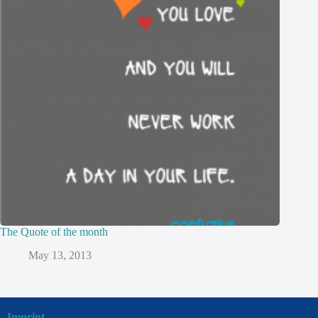
The Quote of the month
May 13, 2013
Imprint