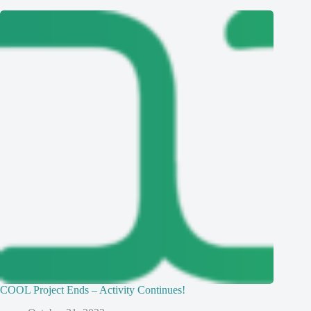
COOL Project Ends – Activity Continues!