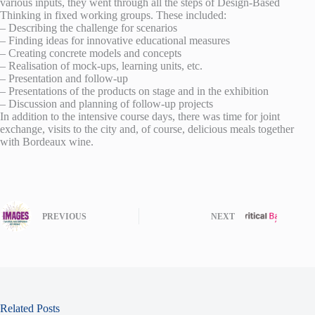
various inputs, they went through all the steps of Design-Based
Thinking in fixed working groups. These included:
– Describing the challenge for scenarios
– Finding ideas for innovative educational measures
– Creating concrete models and concepts
– Realisation of mock-ups, learning units, etc.
– Presentation and follow-up
– Presentations of the products on stage and in the exhibition
– Discussion and planning of follow-up projects
In addition to the intensive course days, there was time for joint
exchange, visits to the city and, of course, delicious meals together
with Bordeaux wine.
PREVIOUS
NEXT
Related Posts