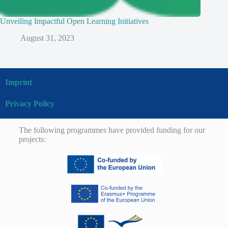
Unveiling Impactful Open Learning Initiatives
August 31, 2023
Imprint
Privacy Policy
The following programmes have provided funding for our
projects: