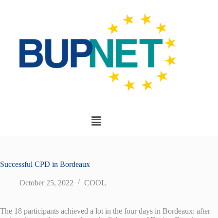
Successful CPD in Bordeaux
October 25, 2022
COOL
The 18 participants achieved a lot in the four days in Bordeaux: after