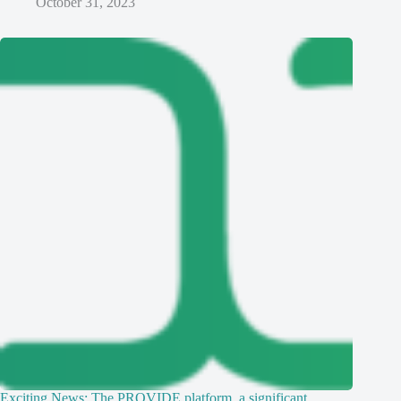
October 31, 2023
Exciting News: The PROVIDE platform, a significant