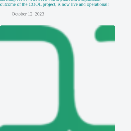
outcome of the COOL project, is now live and operational!
October 12, 2023