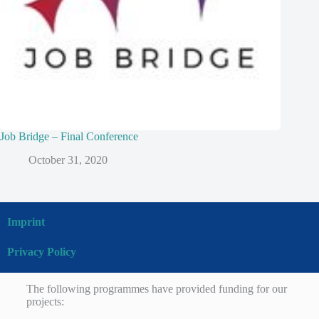
Job Bridge – Final Conference
October 31, 2020
Imprint
Privacy Policy
The following programmes have provided funding for our
projects: