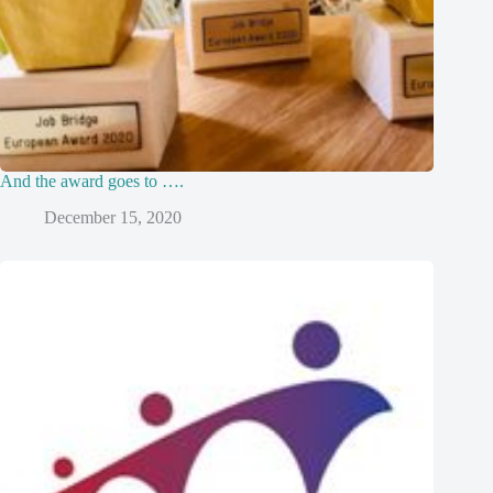
And the award goes to ….
December 15, 2020