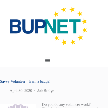
Savvy Volunteer – Earn a badge!
April 30, 2020
Job Bridge
Do you do any volunteer work?