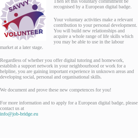
Then let this voluntary commitment be
recognised by a European digital badge.
Your voluntary activities make a relevant
contribution to your personal development.
You will build new relationships and
acquire a whole range of life skills which
you may be able to use in the labour
market at a later stage.
Regardless of whether you offer digital tutoring and homework,
establish a support network in your neighbourhood or work for a
helpline, you are gaining important experience in unknown areas and
developing social, personal and organisational skills.
We document and prove these new competences for you!
For more information and to apply for a European digital badge, please
contact us at
info@job-bridge.eu