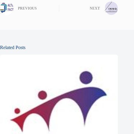
PREVIOUS
NEXT
Related Posts