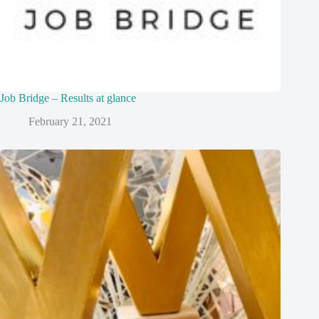
Job Bridge – Results at glance
February 21, 2021