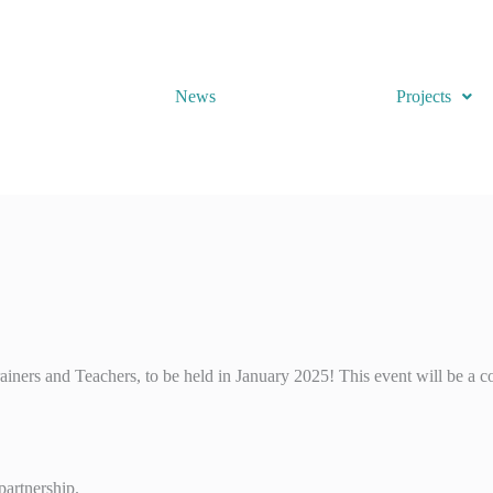
News
Projects
ners and Teachers, to be held in January 2025! This event will be a co
partnership.