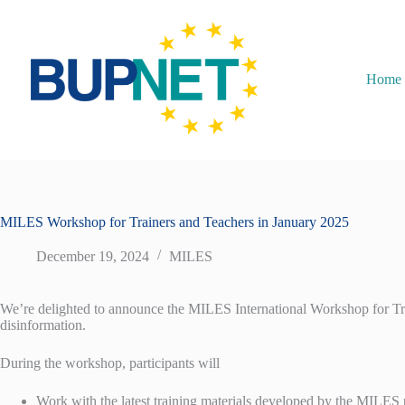
Home
MILES Workshop for Trainers and Teachers in January 2025
December 19, 2024
MILES
We’re delighted to announce the MILES International Workshop for Trai
disinformation.
During the workshop, participants will
Work with the latest training materials developed by the MILES 