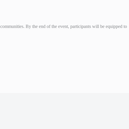
l communities. By the end of the event, participants will be equipped to