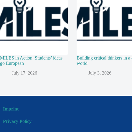
MILES in Action: Students’ ideas
Building critical thinkers in a 
go European
world
July 17, 2026
July 3, 2026
Imprint
Privacy Policy