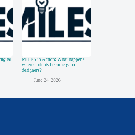
digital
MILES in Action: What happens
when students become game
designers?
June 24, 2026