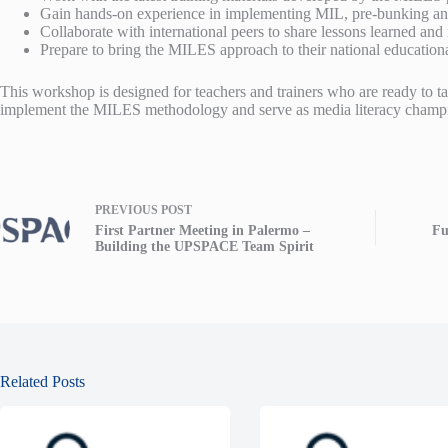
Gain hands-on experience in implementing MIL, pre-bunking and d
Collaborate with international peers to share lessons learned and r
Prepare to bring the MILES approach to their national educationa
This workshop is designed for teachers and trainers who are ready to tak
implement the MILES methodology and serve as media literacy champio
PREVIOUS
POST
First Partner Meeting in Palermo –
Fu
Building the UPSPACE Team Spirit
Related Posts