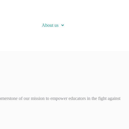
About us
rnerstone of our mission to empower educators in the fight against