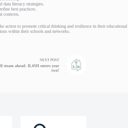
ata literacy strategies.
efine best practices.
l contexts.
e action to promote critical thinking and resilience in their educationa
ns within their schools and networks.
NEXT
POST
ll steam ahead: IL4SH enters year
two!