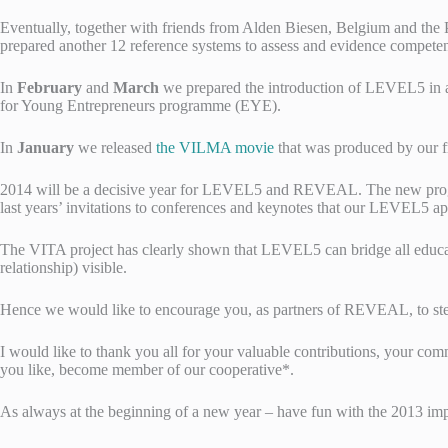
Eventually, together with friends from Alden Biesen, Belgium and the 
prepared another 12 reference systems to assess and evidence compe
In
February
and
March
we prepared the introduction of LEVEL5 in a 
for Young Entrepreneurs programme (EYE).
In
January
we released
the VILMA movie
that was produced by ou
2014 will be a decisive year for LEVEL5 and REVEAL. The new progr
last years’ invitations to conferences and keynotes that our LEVEL5 a
The VITA project has clearly shown that LEVEL5 can bridge all educati
relationship) visible.
Hence we would like to encourage you, as partners of REVEAL, to step
I would like to thank you all for your valuable contributions, your co
you like, become member of our cooperative*.
As always at the beginning of a new year – have fun with the 2013 imp