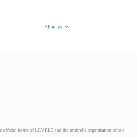
About us
 official home of LEVEL5 and the umbrella organisation of our