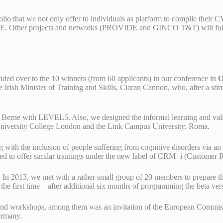
io that we not only offer to individuals as platform to compile their C
TE. Other projects and networks (PROVIDE and GINCO T&T) will foll
anded over to the 10 winners (from 60 applicants) in our conference in
O
Irish Minister of Training and Skills, Ciaran Cannon, who, after a stir
f Berne with LEVEL5. Also, we designed the informal learning and validat
University College London and the Link Campus University, Roma.
g with the inclusion of people suffering from cognitive disorders via
ided to offer similar trainings under the new label of CRM+i (Custome
n 2013, we met with a rather small group of 20 members to prepare th
first time – after additional six months of programming the beta versi
s and workshops, among them was an invitation of the European Comm
ermany.