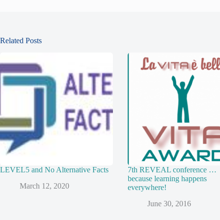
Related Posts
LEVEL5 and No Alternative Facts
7th REVEAL conference …
because learning happens
March 12, 2020
everywhere!
June 30, 2016