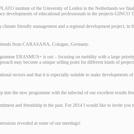
PLATO institute of the University of Leiden in the Netherlands we fin
tence developments of educational professionals in the projects GI
climate friendly management and a regional development project, in th
r friends from CARASANA, Cologne, Germany.
amme ERASMUS+ is out – focusing on mobility with a large priority 
pproach may become a unique selling point for different kinds of proje
onal sectors and that it is especially suitable to make developments o
 into the new programme with the tailwind of our excellent results f
mmitment and friendship in the past. For 2014 I would like to invite yo
ressions revealed at some of our meetings!