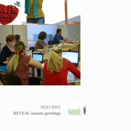
NEXT
POST
REVEAL seasons greetings