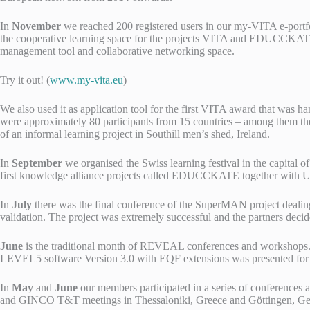
In
November
we reached 200 registered users in our my-VITA e-portfol
the cooperative learning space for the projects VITA and EDUCCKA
management tool and collaborative networking space.
Try it out! (
www.my-vita.eu
)
We also used it as application tool for the first VITA award that was h
were approximately 80 participants from 15 countries – among them the 
of an informal learning project in Southill men’s shed, Ireland.
In
September
we organised the Swiss learning festival in the capital o
first knowledge alliance projects called EDUCCKATE together with 
In
July
there was the final conference of the SuperMAN project dealin
validation. The project was extremely successful and the partners dec
June
is the traditional month of REVEAL conferences and workshops. I
LEVEL5 software Version 3.0 with EQF extensions was presented for the 
In
May
and
June
our members participated in a series of conference
and GINCO T&T meetings in Thessaloniki, Greece and Göttingen, G