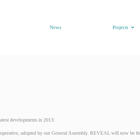
News
Projects
latest developments in 2013:
ooperative, adopted by our General Assembly. REVEAL will now be the