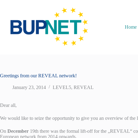
Home
Greetings from our REVEAL network!
January 23, 2014
LEVEL5
,
REVEAL
Dear all,
We would like to seize the opportunity to give you an overview of the 
On
December
19th there was the formal lift-off for the „REVEAL“ c
European network from 2014 onwards.