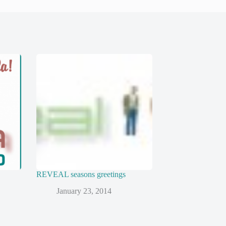
REVEAL seasons greetings
January 23, 2014