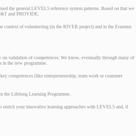
alised the general LEVEL5 reference system patterns. Based on that we
NCO T&T and PROVIDE.
e context of volunteering (in the RIVER project) and in the Erasmus
on validation of competences. We know, eventually through many of
cts in the new programme.
f key competences (like entrepreneurship, team work or customer
rom the Lifelong Learning Programme.
u to enrich your innovative learning approaches with LEVEL5 and, if