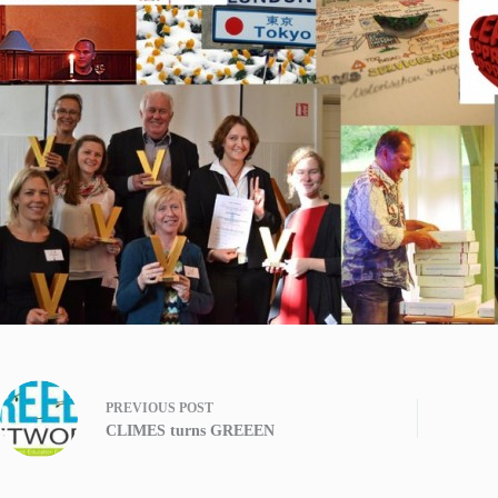
PREVIOUS
POST
CLIMES turns GREEEN