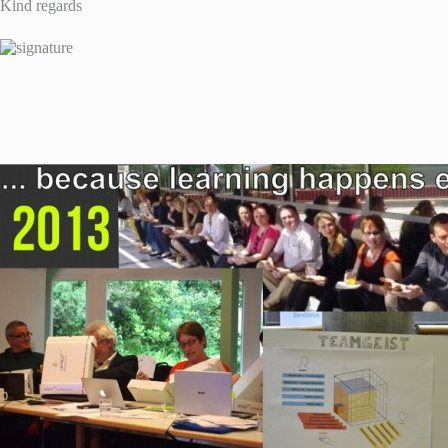
Kind regards