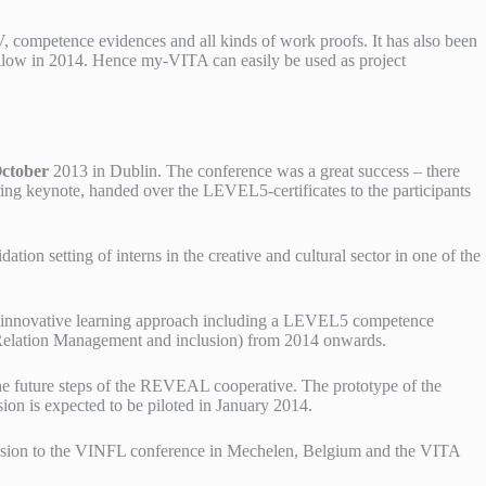
V, competence evidences and all kinds of work proofs. It has also been
ow in 2014. Hence my-VITA can easily be used as project
ctober
2013 in Dublin. The conference was a great success – there
ring keynote, handed over the LEVEL5-certificates to the participants
ion setting of interns in the creative and cultural sector in one of the
 an innovative learning approach including a LEVEL5 competence
r Relation Management and inclusion) from 2014 onwards.
e future steps of the REVEAL cooperative. The prototype of the
on is expected to be piloted in January 2014.
ission to the VINFL conference in Mechelen, Belgium and the VITA