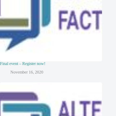
Final event – Register now!
November 16, 2020