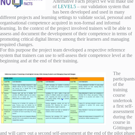
Alternative Facts project we will make use
of
LEVEL5
– our validation system that
has been developed and used in many
different projects and learning settings to validate social, personal and
organisational competence acquired in non-formal and informal
learning. In the context of the project involved trainers will be able to
assess and document the development of their competence in terms of
promoting critical digital literacy among their learners and managing
required changes.
For this purpose the project team developed a respective reference
system that trainers can use to self-assess their competence level at the
beginning and at the end of their training.
The
participants
of the
training
course
undertook
a first self-
assessment
during the
course in
Göttingen
and will carry out a second self-assessment at the end of the pilot phase