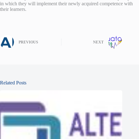
in which they will implement their newly acquired competence with
their learners.
PREVIOUS
NEXT
Related Posts