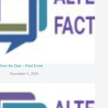
Save the Date – Final Event
November 5, 2020