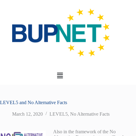
LEVEL5 and No Alternative Facts
March 12, 2020
LEVEL5
,
No Alternative Facts
Also in the framework of the No