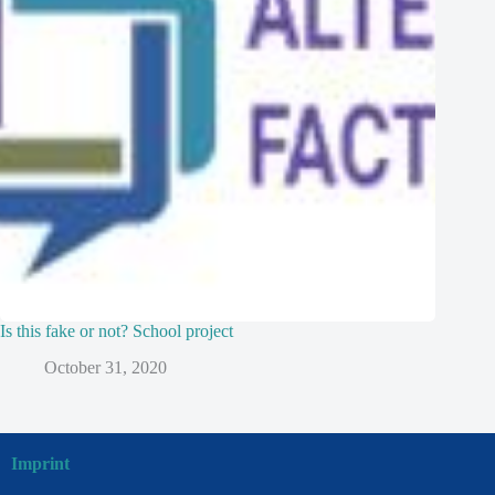
Is this fake or not? School project
October 31, 2020
Imprint