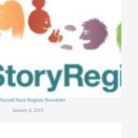
Second Story Regions Newsletter
January 4, 2016