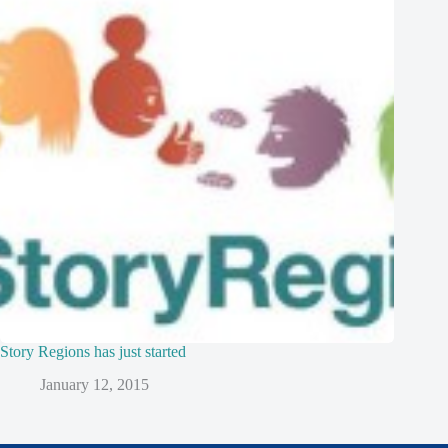
Story Regions has just started
January 12, 2015