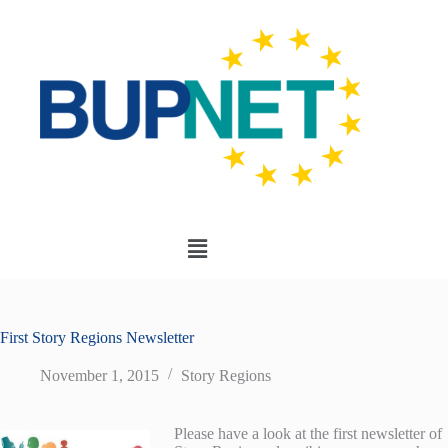
First Story Regions Newsletter
November 1, 2015
Story Regions
Please have a look at the first newsletter of