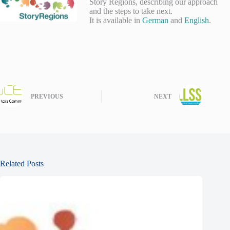
Story Regions, describing our approach
and the steps to take next.
It is available in
German
and
English
.
PREVIOUS
NEXT
Related Posts