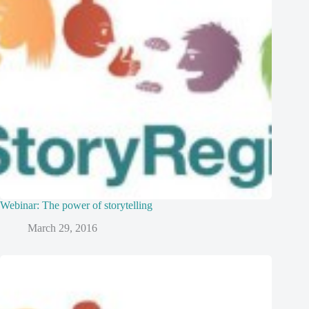
Webinar: The power of storytelling
March 29, 2016