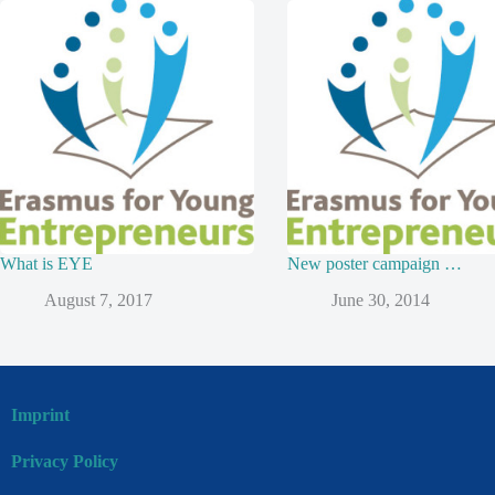
What is EYE
New poster campaign …
August 7, 2017
June 30, 2014
Imprint
Privacy Policy