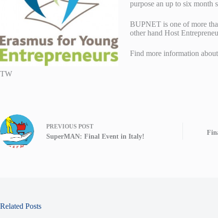
purpose an up to six month 
BUPNET is one of more than 
other hand Host Entrepreneur
Find more information abou
TW
PREVIOUS
POST
Fin
SuperMAN: Final Event in Italy!
Related Posts