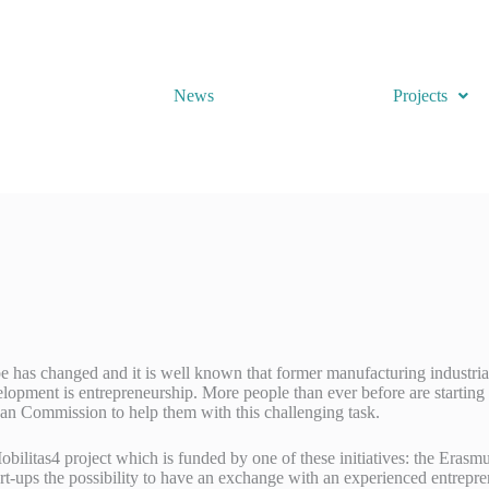
News
Projects
 has changed and it is well known that former manufacturing industrial c
lopment is entrepreneurship. More people than ever before are starting 
n Commission to help them with this challenging task.
bilitas4 project which is funded by one of these initiatives: the Er
rt-ups the possibility to have an exchange with an experienced entrepre