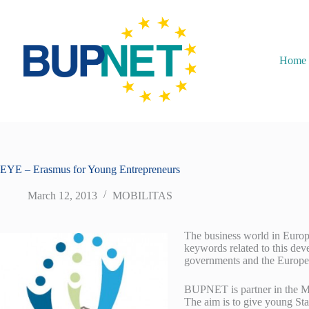
Home
EYE – Erasmus for Young Entrepreneurs
March 12, 2013
MOBILITAS
The business world in Europe
keywords related to this deve
governments and the Europea
BUPNET is partner in the Mo
The aim is to give young Sta