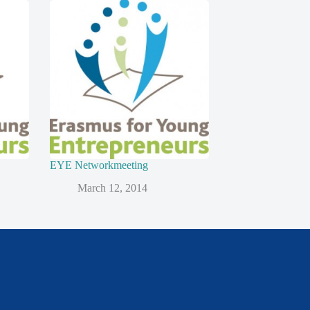
EYE Networkmeeting
March 12, 2014