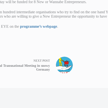
stay will be funded for 8 New or Wannabe Entrepreneurs.
hundred intermediate organisations who try to find on the one hand 
s who are willing to give a New Entrepreneur the opportunity to have an
t EYE on the
programme’s webpage
.
NEXT
POST
al Transnational Meeting in snowy
Germany