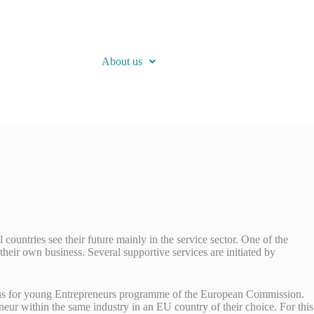
About us
ountries see their future mainly in the service sector. One of the
their own business. Several supportive services are initiated by
asmus for young Entrepreneurs programme of the European Commission.
neur within the same industry in an EU country of their choice. For this