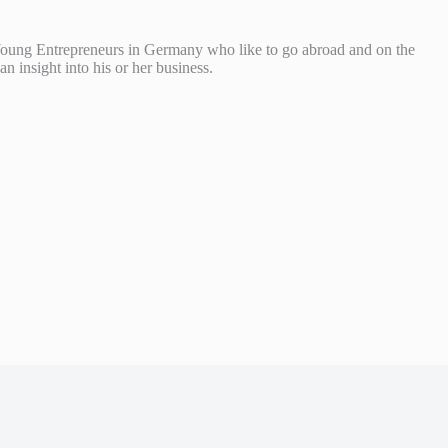
Young Entrepreneurs in Germany who like to go abroad and on the
 insight into his or her business.