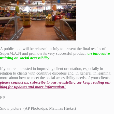
A publication will be released in July to present the final results of
SuperM.A.N and promote its very successful product:
an innovative
training on social accessibility
.
If you are interested in improving client orientation, especially in
relation to clients with cognitive disorders and, in general, in learning
more about how to meet the social accessibility needs of your clients
,
please
contact us
, subscribe to our newsletter…or keep reading our
blog for updates and more information!
EP
Snow picture: (AP Photo/dpa, Matthias Hiekel)