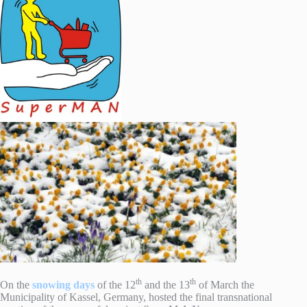
th
th
On the
snowing days
of the 12
and the 13
of March the
Municipality of Kassel, Germany, hosted the final transnational