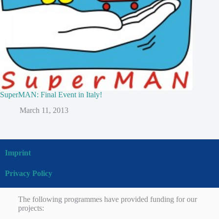
SuperMAN: Final Event in Italy!
March 11, 2013
Imprint
Privacy Policy
The following programmes have provided funding for our
projects: