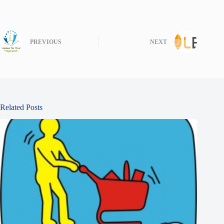
PREVIOUS
NEXT
Related Posts