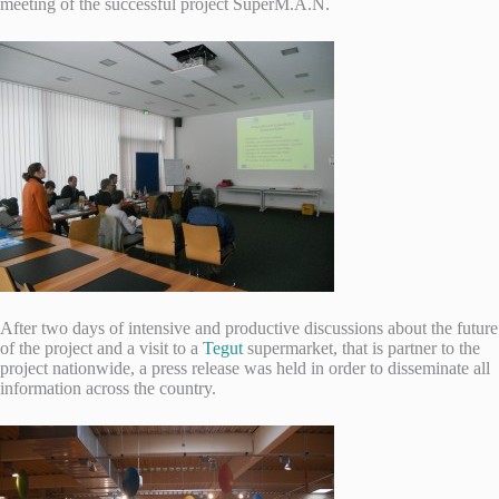
meeting of the successful project SuperM.A.N.
After two days of intensive and productive discussions about the future
of the project and a visit to a
Tegut
supermarket, that is partner to the
project nationwide, a press release was held in order to disseminate all
information across the country.