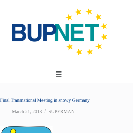
Final Transnational Meeting in snowy Germany
March 21, 2013
SUPERMAN