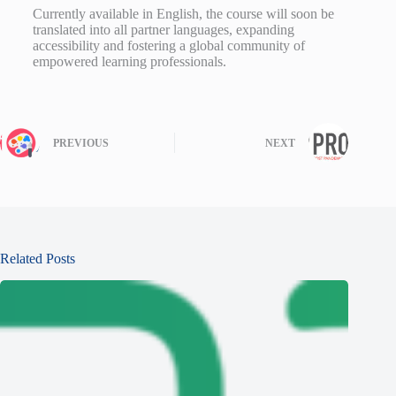
Currently available in English, the course will soon be
translated into all partner languages, expanding
accessibility and fostering a global community of
empowered learning professionals.
PREVIOUS
NEXT
Related Posts