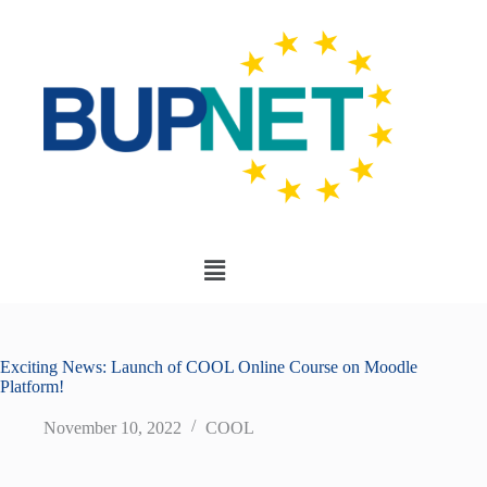
Exciting News: Launch of COOL Online Course on Moodle
Platform!
November 10, 2022
COOL