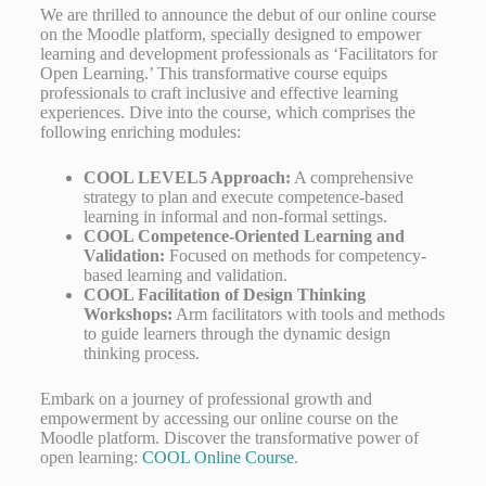
We are thrilled to announce the debut of our online course
on the Moodle platform, specially designed to empower
learning and development professionals as ‘Facilitators for
Open Learning.’ This transformative course equips
professionals to craft inclusive and effective learning
experiences. Dive into the course, which comprises the
following enriching modules:
COOL LEVEL5 Approach:
A comprehensive
strategy to plan and execute competence-based
learning in informal and non-formal settings.
COOL Competence-Oriented Learning and
Validation:
Focused on methods for competency-
based learning and validation.
COOL Facilitation of Design Thinking
Workshops:
Arm facilitators with tools and methods
to guide learners through the dynamic design
thinking process.
Embark on a journey of professional growth and
empowerment by accessing our online course on the
Moodle platform. Discover the transformative power of
open learning:
COOL Online Course
.