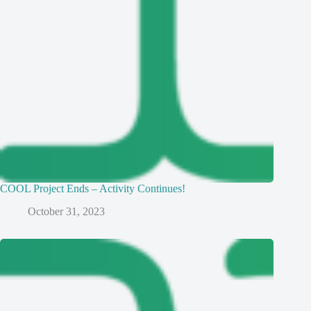
COOL Project Ends – Activity Continues!
October 31, 2023