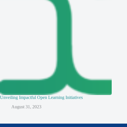
Unveiling Impactful Open Learning Initiatives
August 31, 2023