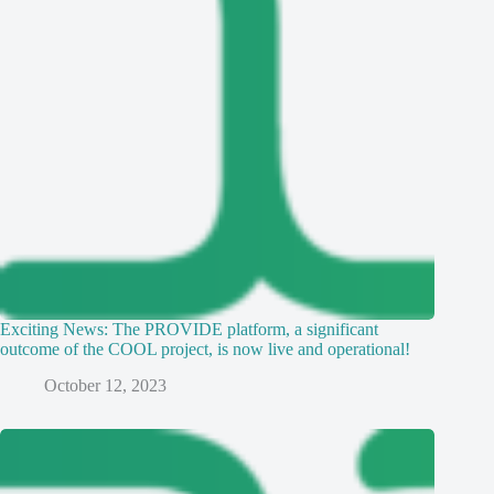
Exciting News: The PROVIDE platform, a significant
outcome of the COOL project, is now live and operational!
October 12, 2023