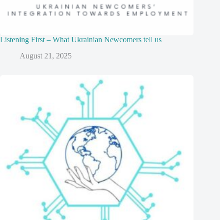
Listening First – What Ukrainian Newcomers tell us
August 21, 2025