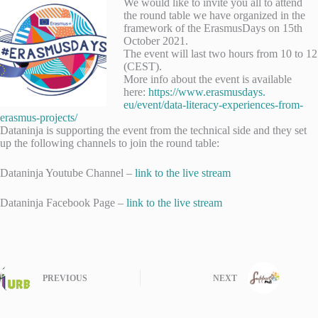
We would like to invite you all to attend
the round table we have organized in the
framework of the ErasmusDays on 15th
October 2021.
The event will last two hours from 10 to 12
(CEST).
More info about the event is available
here:
https://www.erasmusdays.
eu/event/data-literacy-
experiences-from-
erasmus-
projects/
Dataninja is supporting the event from the technical side and they set
up the following channels to join the round table:
Dataninja Youtube Channel –
link to the live stream
Dataninja Facebook Page –
link to the live stream
PREVIOUS
NEXT