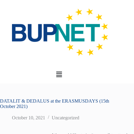
DATALIT & DEDALUS at the ERASMUSDAYS (15th
October 2021)
October 10, 2021
Uncategorized