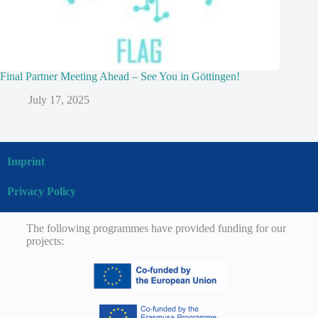
Final Partner Meeting Ahead – See You in Göttingen!
July 17, 2025
Imprint
Privacy Policy
The following programmes have provided funding for our
projects: