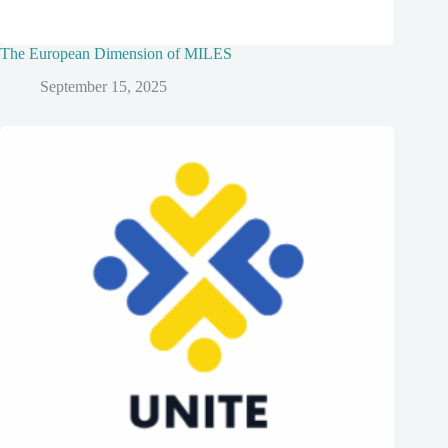
The European Dimension of MILES
September 15, 2025