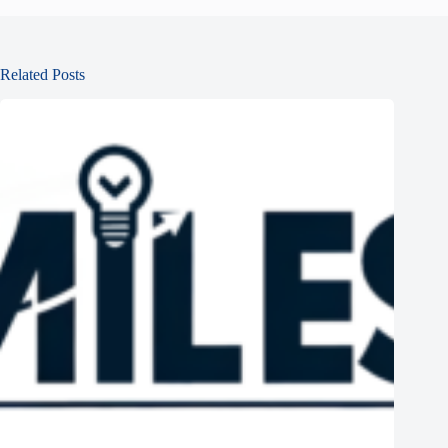
Related Posts