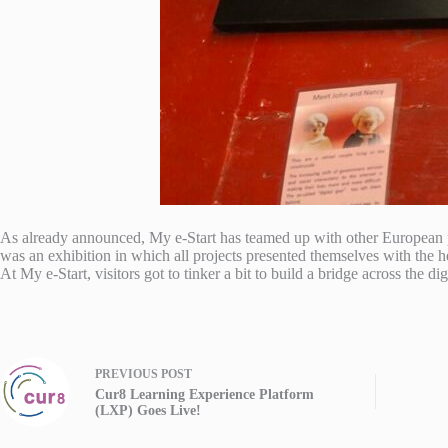
As already announced, My e-Start has teamed up with other European proj
was an exhibition in which all projects presented themselves with the he
At My e-Start, visitors got to tinker a bit to build a bridge across the d
PREVIOUS
POST
Cur8 Learning Experience Platform
(LXP) Goes Live!