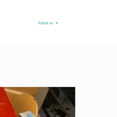
About us