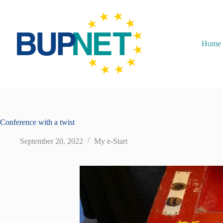
Home
Conference with a twist
September 20, 2022
My e-Start