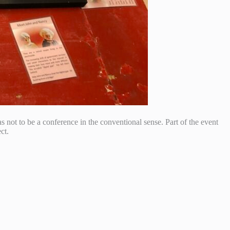
s not to be a conference in the conventional sense. Part of the event
ct.