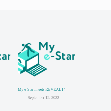
My e-Start meets REVEAL14
September 15, 2022