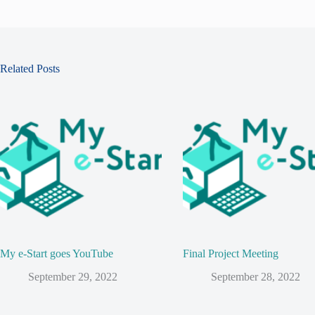
Related Posts
My e-Start goes YouTube
Final Project Meeting
September 29, 2022
September 28, 2022