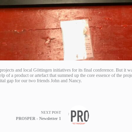
ects and local Göttingen initiatives for its final conference. But it wa
lp of a product or artefact that summed up the core essence of the proje
igital gap for our two friends John and Nancy.
NEXT
POST
PROSPER - Newsletter 1