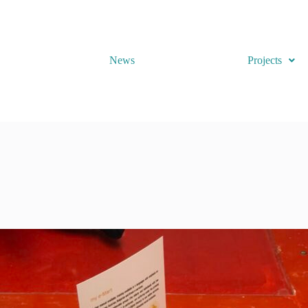
News
Projects