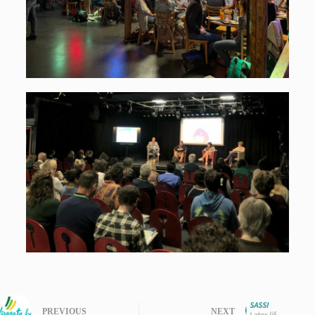
PREVIOUS
NEXT