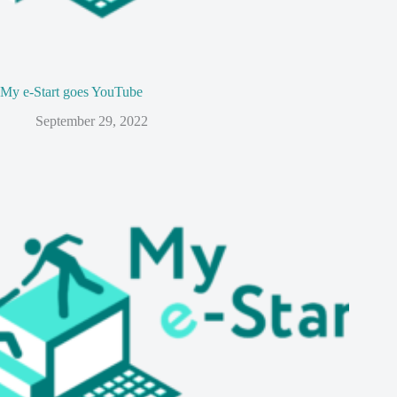
My e-Start goes YouTube
September 29, 2022