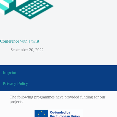
Conference with a twist
September 20, 2022
Imprint
Privacy Policy
The following programmes have provided funding for our
projects: