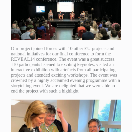
Our project joined forces with 10 other EU projects and
national initiatives for our final conference to form the
REVEAL14 conference. The event was a great success.
110 participants listened to exciting keynotes, visited an
interactive exhibition with artefacts from all participating
projects and attended exciting workshops. The event was
crowned by a highly acclaimed evening programme with a
storytelling event. We are delighted that we were able to
end the project with such a highlight.