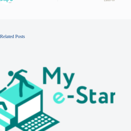
Related Posts