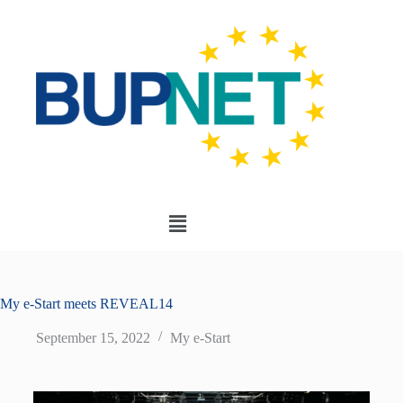
My e-Start meets REVEAL14
September 15, 2022
My e-Start