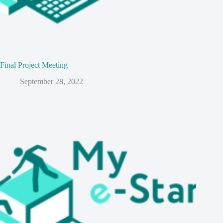
Final Project Meeting
September 28, 2022