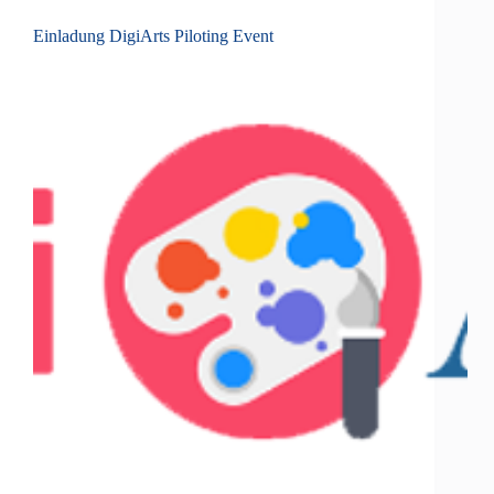
Einladung DigiArts Piloting Event