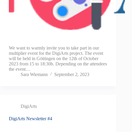
We want to warmly invite you to take part in our
multiplier event for the DigiArts project. The event
will be held in Göttingen on the 12th of October
2023 from 15 to 18:30h. Depending on the attendees
the event…
Sara Wiemann
September 2, 2023
DigiArts
DigiArts Newsletter #4