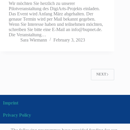
Wir möchten Sie herzlich zu unserer
Pilotveranstaltung des DigiArts-Projekts einladen.
Das Event wird Anfang März abgehalten. Der
genaue Termin wird per Mail bekannt gegeben.
Wenn Sie Interesse haben und teilnehmen möchten,
schreiben Sie bitte eine E-Mail an info@bupnet.de.
Die Veranstaltung…
Sara Wiemann
February 3, 2023
NEXT
Imprint
Privacy Policy