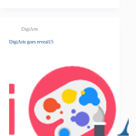
DigiArts
DigiArts goes reveal15