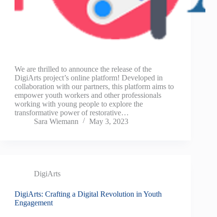
We are thrilled to announce the release of the
DigiArts project’s online platform! Developed in
collaboration with our partners, this platform aims to
empower youth workers and other professionals
working with young people to explore the
transformative power of restorative…
Sara Wiemann
May 3, 2023
DigiArts
DigiArts: Crafting a Digital Revolution in Youth
Engagement