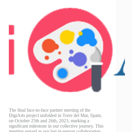
The final face-to-face partner meeting of the
DigiArts project unfolded in Torre del Mar, Spain,
on October 25th and 26th, 2023, marking a
significant milestone in our collective journey. This
meeting served as our last in-person collaboration