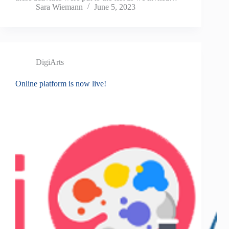
Sara Wiemann
June 5, 2023
DigiArts
Online platform is now live!