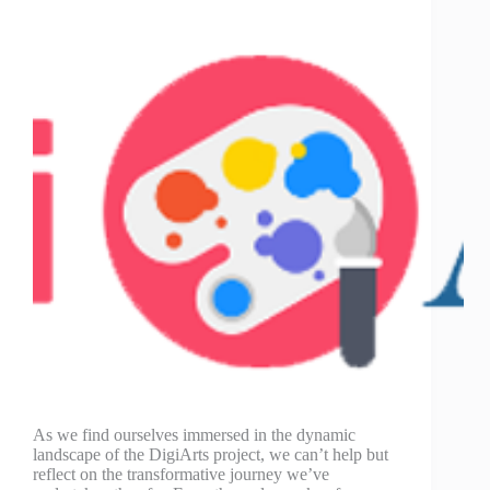
As we find ourselves immersed in the dynamic
landscape of the DigiArts project, we can’t help but
reflect on the transformative journey we’ve