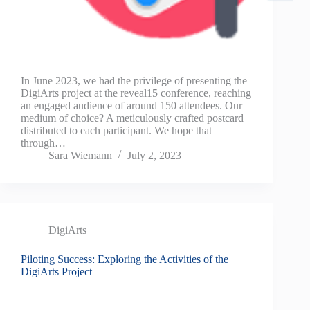
In June 2023, we had the privilege of presenting the
DigiArts project at the reveal15 conference, reaching
an engaged audience of around 150 attendees. Our
medium of choice? A meticulously crafted postcard
distributed to each participant. We hope that
through…
Sara Wiemann
July 2, 2023
DigiArts
Piloting Success: Exploring the Activities of the
DigiArts Project