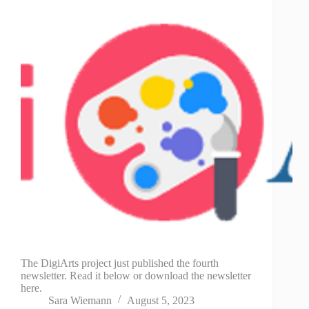
The DigiArts project just published the fourth
newsletter. Read it below or download the newsletter
here.
Sara Wiemann
August 5, 2023