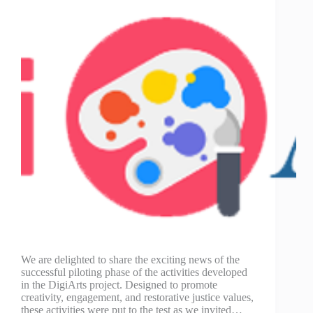
We are delighted to share the exciting news of the
successful piloting phase of the activities developed
in the DigiArts project. Designed to promote
creativity, engagement, and restorative justice values,
these activities were put to the test as we invited…