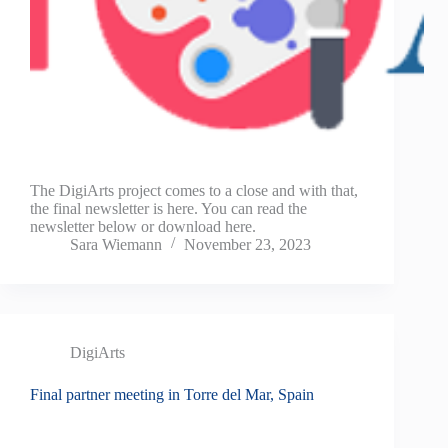
The DigiArts project comes to a close and with that,
the final newsletter is here. You can read the
newsletter below or download here.
Sara Wiemann
November 23, 2023
DigiArts
Final partner meeting in Torre del Mar, Spain