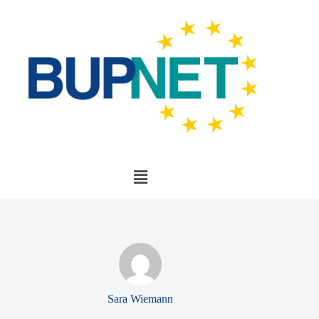
Sara Wiemann