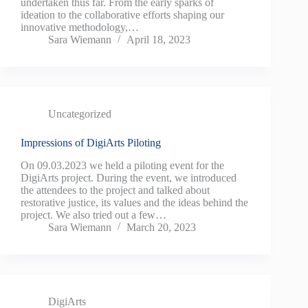
undertaken thus far. From the early sparks of
ideation to the collaborative efforts shaping our
innovative methodology,…
Sara Wiemann
April 18, 2023
Uncategorized
Impressions of DigiArts Piloting
On 09.03.2023 we held a piloting event for the
DigiArts project. During the event, we introduced
the attendees to the project and talked about
restorative justice, its values and the ideas behind the
project. We also tried out a few…
Sara Wiemann
March 20, 2023
DigiArts