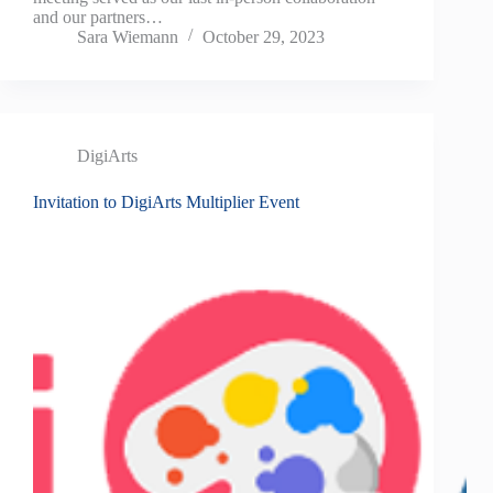
and our partners…
Sara Wiemann
October 29, 2023
DigiArts
Invitation to DigiArts Multiplier Event