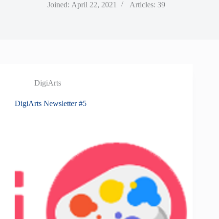
Joined: April 22, 2021
Articles: 39
DigiArts
DigiArts Newsletter #5