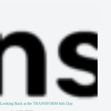
Looking Back at the TRANSFORM Info Day