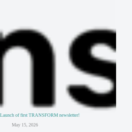
Launch of first TRANSFORM newsletter!
May 15, 2026