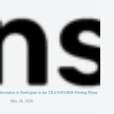
Invitation to Participate in the TRANSFORM Piloting Phase
May 28, 2026