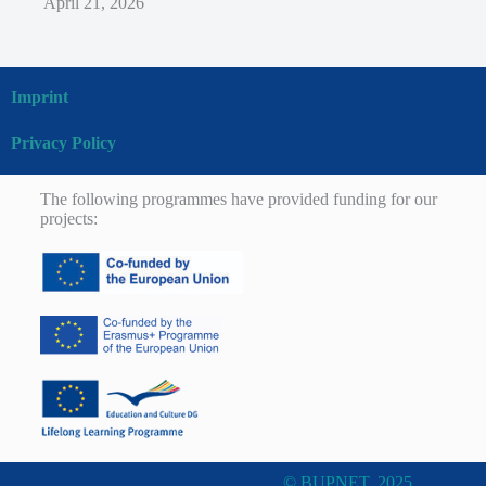
April 21, 2026
Imprint
Privacy Policy
The following programmes have provided funding for our
projects:
© BUPNET, 2025.