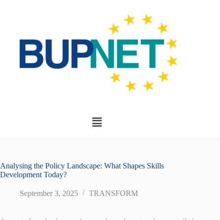
Analysing the Policy Landscape: What Shapes Skills
Development Today?
September 3, 2025
TRANSFORM