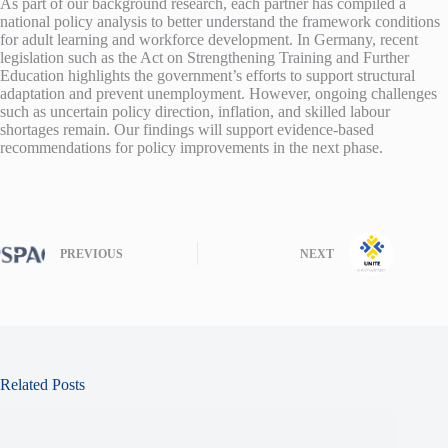
As part of our background research, each partner has compiled a
national policy analysis to better understand the framework conditions
for adult learning and workforce development. In Germany, recent
legislation such as the Act on Strengthening Training and Further
Education highlights the government’s efforts to support structural
adaptation and prevent unemployment. However, ongoing challenges
such as uncertain policy direction, inflation, and skilled labour
shortages remain. Our findings will support evidence-based
recommendations for policy improvements in the next phase.
PREVIOUS
NEXT
Related Posts