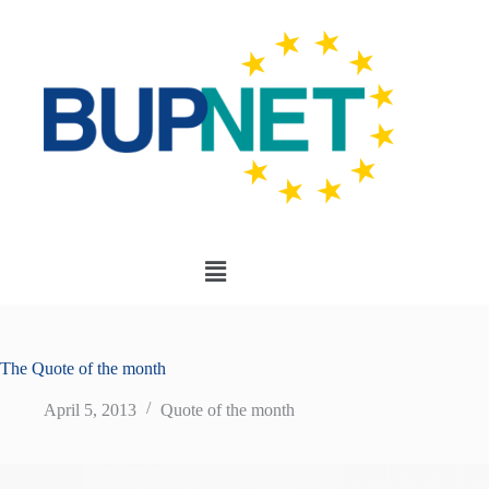
The Quote of the month
April 5, 2013
Quote of the month