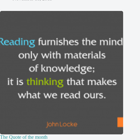
The Quote of the month