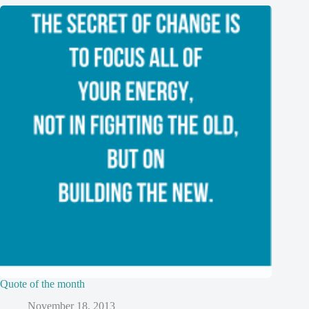
Quote of the month
November 18, 2013