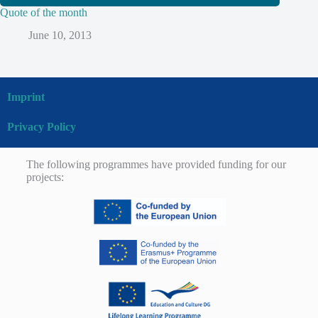
Quote of the month
June 10, 2013
Imprint
Privacy Policy
The following programmes have provided funding for our
projects: