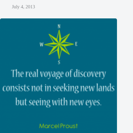
July 4, 2013