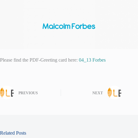
Please find the PDF-Greeting card here:
04_13 Forbes
PREVIOUS
NEXT
Related Posts