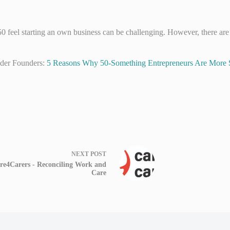
 feel starting an own business can be challenging. However, there are
lder Founders:
5 Reasons Why 50-Something Entrepreneurs Are More 
NEXT
POST
re4Carers - Reconciling Work and
Care