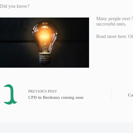
Did you know?
Many people over 50
successful ones.
Read more here: O
PREVIOUS
POST
Ca
CPD in Bordeaux coming soon