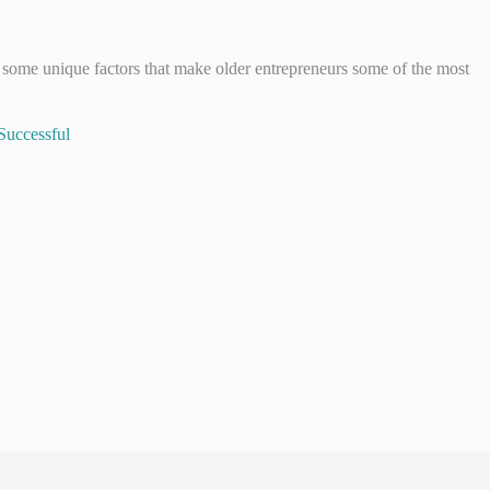
 some unique factors that make older entrepreneurs some of the most
Successful