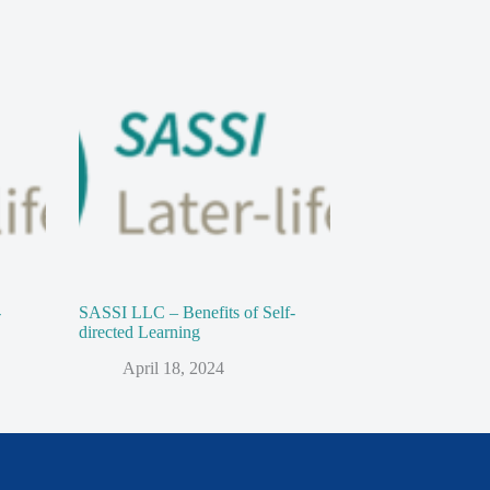
-
SASSI LLC – Benefits of Self-
directed Learning
April 18, 2024