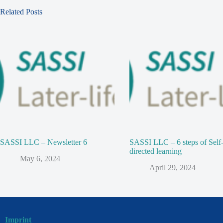
Related Posts
SASSI LLC – Newsletter 6
SASSI LLC – 6 steps of Self
directed learning
May 6, 2024
April 29, 2024
Imprint