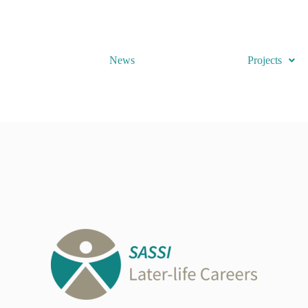
News
Projects