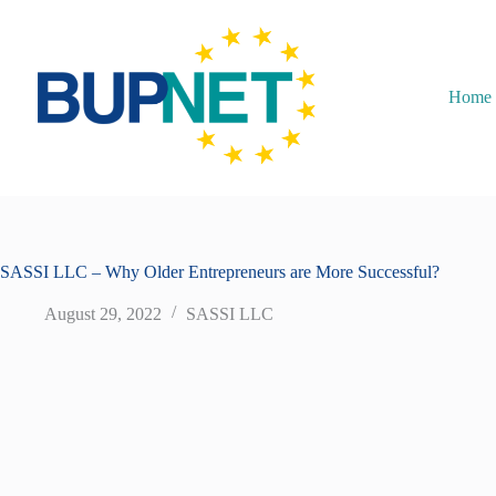
Home
SASSI LLC – Why Older Entrepreneurs are More Successful?
August 29, 2022
SASSI LLC