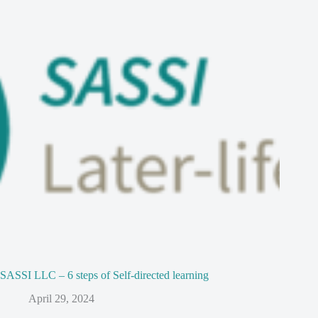
SASSI LLC – 6 steps of Self-directed learning
April 29, 2024