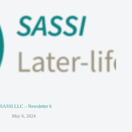
SASSI LLC – Newsletter 6
May 6, 2024