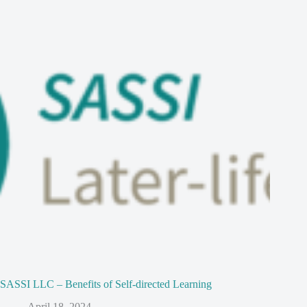
SASSI LLC – Benefits of Self-directed Learning
April 18, 2024