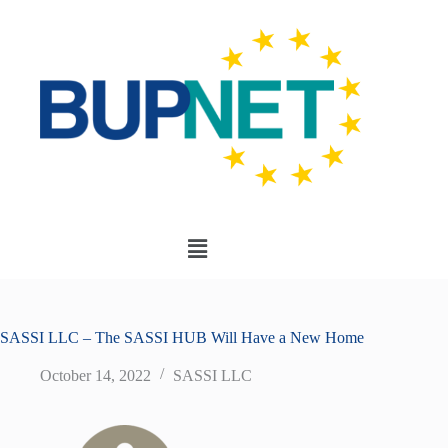
SASSI LLC – The SASSI HUB Will Have a New Home
October 14, 2022
SASSI LLC