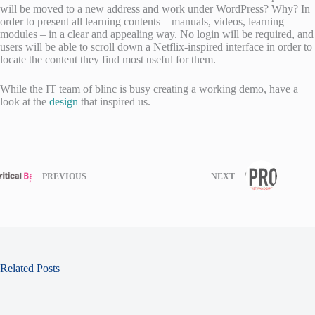
will be moved to a new address and work under WordPress? Why? In
order to present all learning contents – manuals, videos, learning
modules – in a clear and appealing way. No login will be required, and
users will be able to scroll down a Netflix-inspired interface in order to
locate the content they find most useful for them.
While the IT team of blinc is busy creating a working demo, have a
look at the
design
that inspired us.
PREVIOUS
NEXT
Related Posts