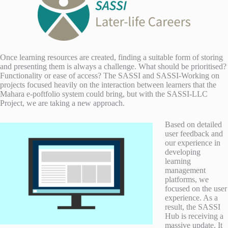
Once learning resources are created, finding a suitable form of storing
and presenting them is always a challenge. What should be prioritised?
Functionality or ease of access? The SASSI and SASSI-Working on
projects focused heavily on the interaction between learners that the
Mahara e-poftfolio system could bring, but with the SASSI-LLC
Project, we are taking a new approach.
Based on detailed
user feedback and
our experience in
developing
learning
management
platforms, we
focused on the user
experience. As a
result, the SASSI
Hub is receiving a
massive update. It