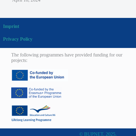
Imprint
Privacy Policy
The following programmes have provided funding for our
projects:
© BUPNET, 2025.