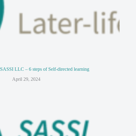
SASSI LLC – 6 steps of Self-directed learning
April 29, 2024