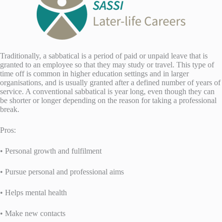
Traditionally, a sabbatical is a period of paid or unpaid leave that is
granted to an employee so that they may study or travel. This type of
time off is common in higher education settings and in larger
organisations, and is usually granted after a defined number of years of
service. A conventional sabbatical is year long, even though they can
be shorter or longer depending on the reason for taking a professional
break.
Pros:
• Personal growth and fulfilment
• Pursue personal and professional aims
• Helps mental health
• Make new contacts