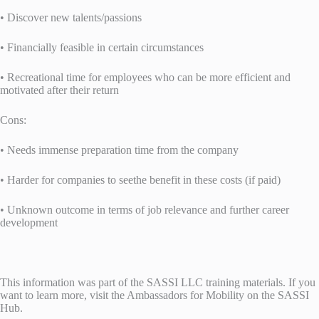
• Discover new talents/passions
• Financially feasible in certain circumstances
• Recreational time for employees who can be more efficient and
motivated after their return
Cons:
• Needs immense preparation time from the company
• Harder for companies to seethe benefit in these costs (if paid)
• Unknown outcome in terms of job relevance and further career
development
This information was part of the SASSI LLC training materials. If you
want to learn more, visit the Ambassadors for Mobility on the SASSI
Hub.