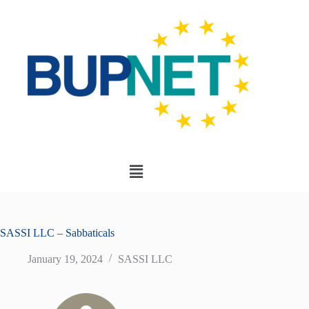
SASSI LLC – Sabbaticals
January 19, 2024
SASSI LLC