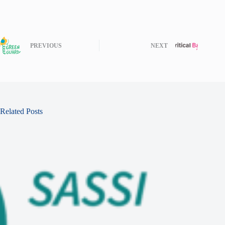
PREVIOUS
NEXT
Related Posts