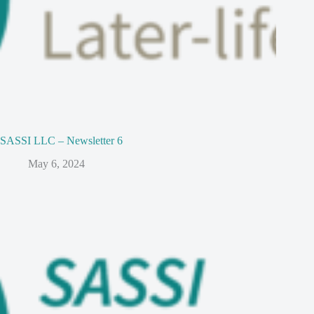
SASSI LLC – Newsletter 6
May 6, 2024