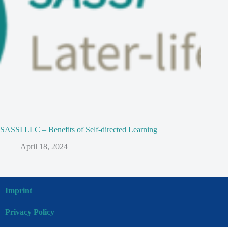
SASSI LLC – Benefits of Self-directed Learning
April 18, 2024
Imprint
Privacy Policy