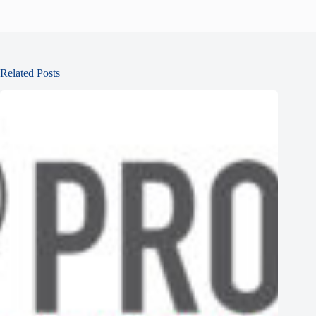
Related Posts