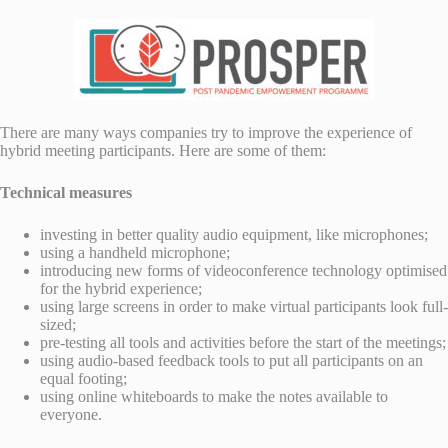
There are many ways companies try to improve the experience of
hybrid meeting participants. Here are some of them:
Technical measures
investing in better quality audio equipment, like microphones;
using a handheld microphone;
introducing new forms of videoconference technology optimised
for the hybrid experience;
using large screens in order to make virtual participants look full-
sized;
pre-testing all tools and activities before the start of the meetings;
using audio-based feedback tools to put all participants on an
equal footing;
using online whiteboards to make the notes available to
everyone.