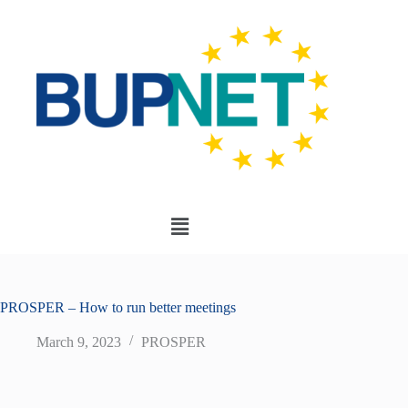
PROSPER – How to run better meetings
March 9, 2023
PROSPER