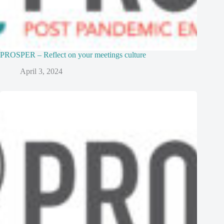
PROSPER – Reflect on your meetings culture
April 3, 2024