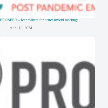
PROSPER – Icebreakers for better hybrid meetings
April 18, 2024