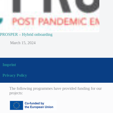
PROSPER – Hybrid onboarding
March 15, 2024
Imprint
Privacy Policy
The following programmes have provided funding for our
projects: