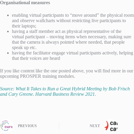
Organisational measures
enabling virtual participants to “move around” the physical room
and observe wallcharts without restricting live participants to
their laptops;
having a staff member act as physical representative of the
virtual participant – moving items when necessary, making sure
that the camera is always pointed where needed, that people
speak up etc.
having the facilitator engage virtual participants actively, helping
that their voices are heard
If you like content like the one posted above, you will find more in our
upcoming PROSPER training modules.
Source: What It Takes to Run a Great Hybrid Meeting by Bob Frisch
and Cary Greene. Harvard Business Review 2021.
PREVIOUS
NEXT