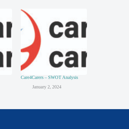
Care4Carers – SWOT Analysis
January 2, 2024