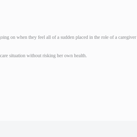
ing on when they feel all of a sudden placed in the role of a caregiver
 care situation without risking her own health.