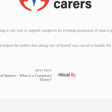
ing is one way to support caregivers by evoking awareness of what is go
t helped her realize that taking care of herself was crucial to handle the
NEXT
POST
cal Balance - What is a Conspiracy
Theory?