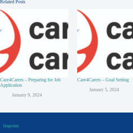
Related Posts
Care4Carers – Preparing for Job
Care4Carers – Goal Setting
Application
January 5, 2024
January 9, 2024
Imprint