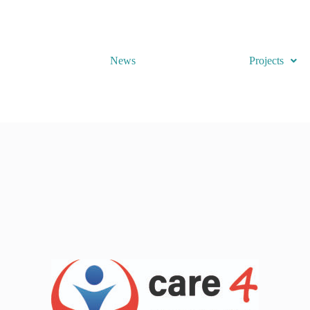
News
Projects