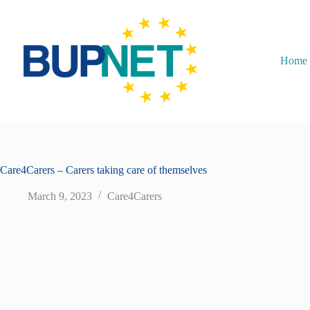
Home
Care4Carers – Carers taking care of themselves
March 9, 2023
Care4Carers