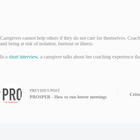
Caregivers cannot help others if they do not care for themselves. Coach
and being at risk of isolation, burnout or illness.
In a
short interview
, a caregiver talks about her coaching experience tha
PREVIOUS
POST
Criti
PROSPER - How to run better meetings