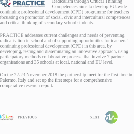
Radicalism through Critical Thinking
Competences aims to develop EU-wide
continuing professional development (CPD) programme for teachers
focussing on promotion of social, civic and intercultural competences
and critical thinking of secondary school students.
PRACTICE addresses current challenges and needs of preventing
radicalisation in school and of supporting opportunities for teachers’
continuing professional development (CPD) in this area, by
developing, testing and disseminating an innovative approach, using
participatory methods collaborative process, that involve 7 partner
organisations and 35 schools at local, national and EU level.
On the 22-23 November 2018 the partnership meet for the first time in
Palermo, Italy and set up the first steps for a comprehensive
comparative research report.
PREVIOUS
NEXT