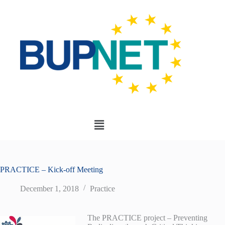
PRACTICE – Kick-off Meeting
December 1, 2018
Practice
The PRACTICE project – Preventing