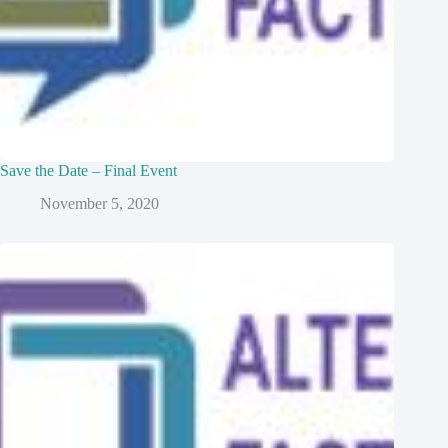
Save the Date – Final Event
November 5, 2020