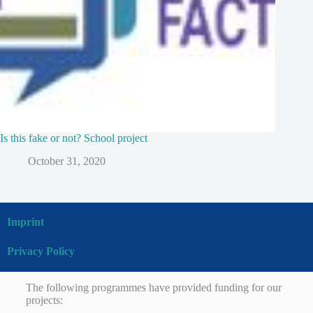
Is this fake or not? School project
October 31, 2020
Imprint
Privacy Policy
The following programmes have provided funding for our
projects: