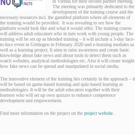
in Vienna for their second partner meeting.
The meeting was primarily dedicated to the
development of the training course and the
necessary resources incl. the gamified platform where all elements of
the training would be provided. It was revealing to see how the
platform would look like and what it would offer.
The training course
will address adult educators who in turn work with young people. The
training will be set up as blended training – it will include a 3-day face-
to-face event in Göttingen in February 2020 and e-learning modules as
well as a learning project. It aims to raise awareness and create basic
knowledge about fake news and about tools to detect them such as
watch websites, analytical methodologies etc. Also it will create insight
how fake news can be spread and manipulated in social media.
The innovative element of the training lies certainly in the approach – it
will be based on game-based learning and quiz-based learning as
methodologies. It will be the adult educators together with their
learners who will set up own quizzes to enhance competence
development and empowerment.
Find more information on the project on the
project website
.