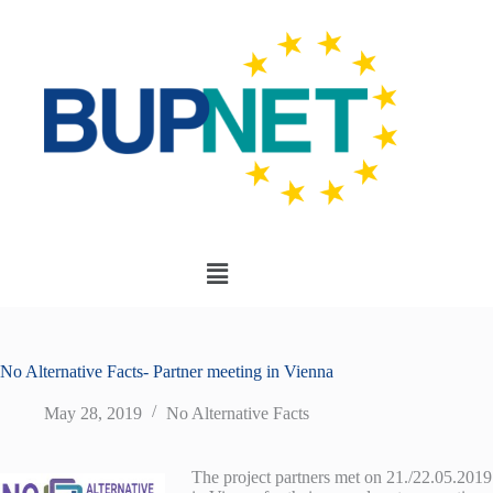
No Alternative Facts- Partner meeting in Vienna
May 28, 2019
No Alternative Facts
The project partners met on 21./22.05.2019