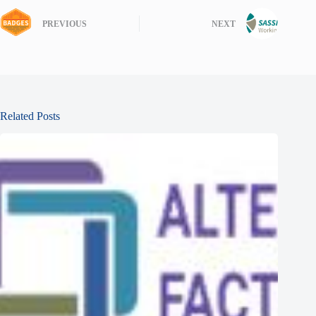
PREVIOUS
NEXT
Related Posts