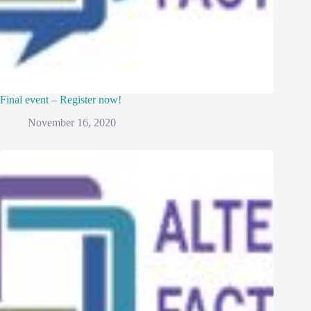
Final event – Register now!
November 16, 2020