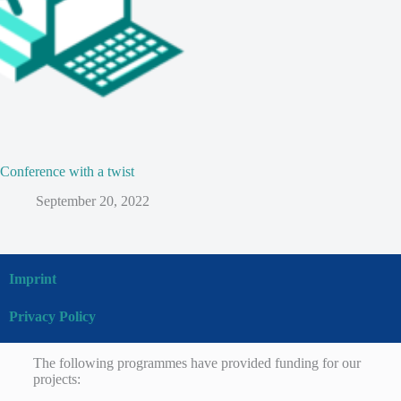
Conference with a twist
September 20, 2022
Imprint
Privacy Policy
The following programmes have provided funding for our
projects: