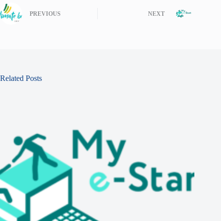
PREVIOUS
NEXT
Related Posts