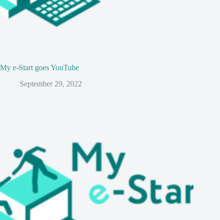
My e-Start goes YouTube
September 29, 2022