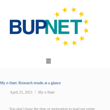
My e-Start: Research results at a glance
April 25, 2021
My e-Start
You don’t have the time or motivation to read our entire