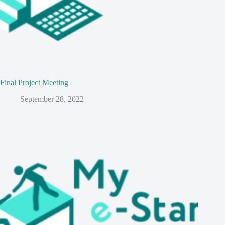
Final Project Meeting
September 28, 2022