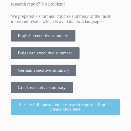
research report? No problem!
We prepared a short and concise summary of the most
important results which is available in 4 languages.
English executive summary
Bulgarian executive summary
German executive summary
Greek executive summary
For the full transnational research report in English
please click here