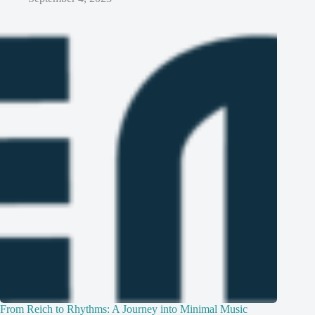
From Reich to Rhythms: A Journey into Minimal Music