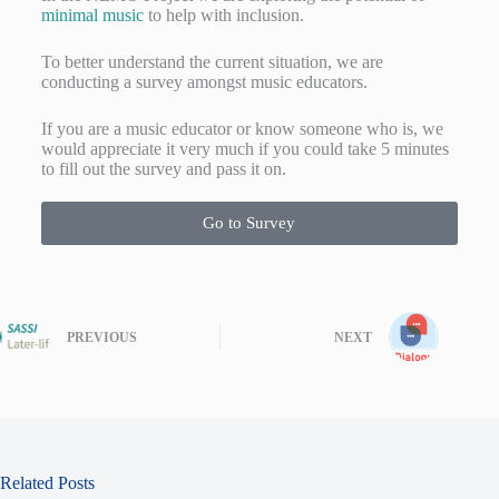
minimal music
to help with inclusion.
To better understand the current situation, we are
conducting a survey amongst music educators.
If you are a music educator or know someone who is, we
would appreciate it very much if you could take 5 minutes
to fill out the survey and pass it on.
Go to Survey
PREVIOUS
NEXT
Related Posts