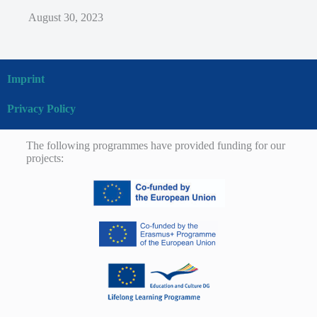
August 30, 2023
Imprint
Privacy Policy
The following programmes have provided funding for our
projects: