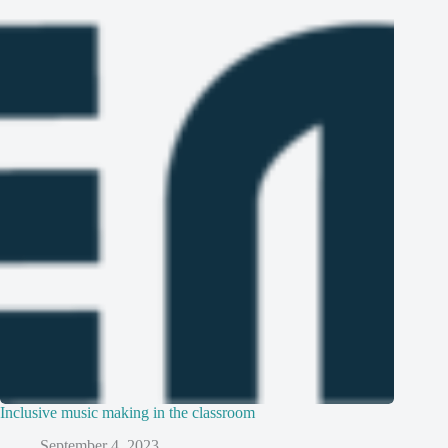
Inclusive music making in the classroom
September 4, 2023