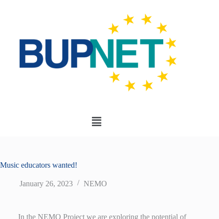
Music educators wanted!
January 26, 2023
NEMO
In the NEMO Project we are exploring the potential of