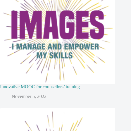
Innovative MOOC for counsellors’ training
November 5, 2022