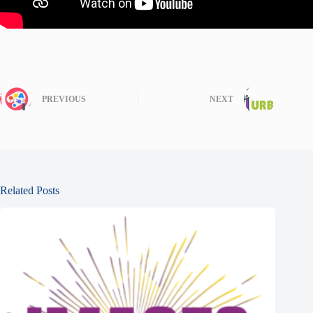
PREVIOUS
NEXT
Related Posts