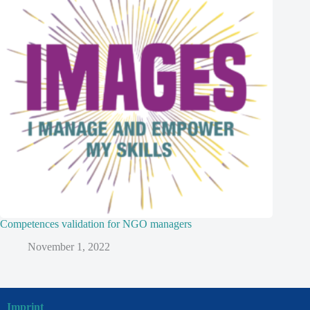
Competences validation for NGO managers
November 1, 2022
Imprint