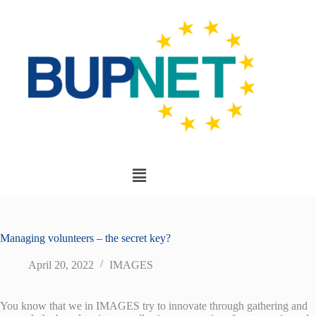
Managing volunteers – the secret key?
April 20, 2022
IMAGES
You know that we in IMAGES try to innovate through gathering and