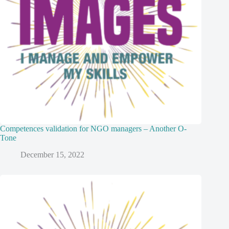
Competences validation for NGO managers – Another O-
Tone
December 15, 2022