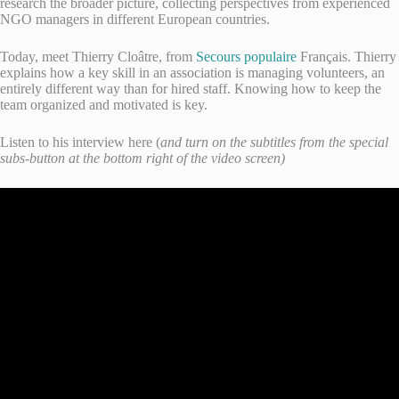
research the broader picture, collecting perspectives from experienced
NGO managers in different European countries.
Today, meet Thierry Cloâtre, from
Secours populaire
Français. Thierry
explains how a key skill in an association is managing volunteers, an
entirely different way than for hired staff. Knowing how to keep the
team organized and motivated is key.
Listen to his interview here (
and turn on the subtitles from the special
subs-button at the bottom right of the video screen)