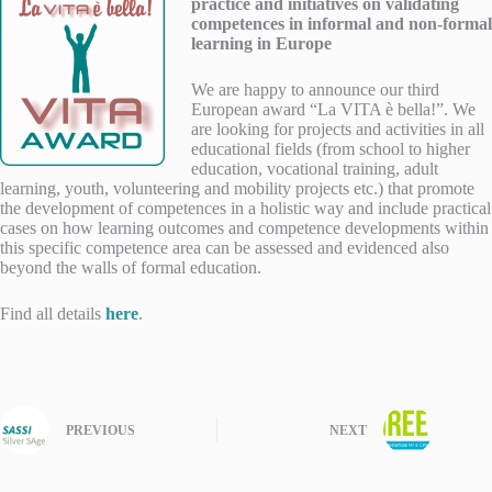
practice and initiatives on validating
competences in informal and non-formal
learning in Europe
We are happy to announce our third
European award “La VITA è bella!”. We
are looking for projects and activities in all
educational fields (from school to higher
education, vocational training, adult
learning, youth, volunteering and mobility projects etc.) that promote
the development of competences in a holistic way and include practical
cases on how learning outcomes and competence developments within
this specific competence area can be assessed and evidenced also
beyond the walls of formal education.
Find all details
here
.
PREVIOUS
NEXT