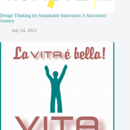
Design Thinking for Sustainable Innovators: A Successful
Journey
July 24, 2023