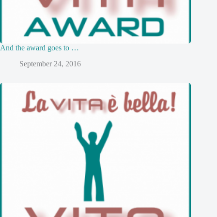
And the award goes to …
September 24, 2016