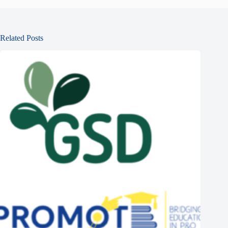
Related Posts