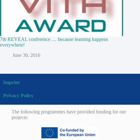
7th REVEAL conference … because learning happens
everywhere!
June 30, 2016
Imprint
Privacy Policy
The following programmes have provided funding for our
projects: