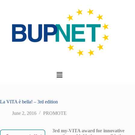
La VITA è bella! – 3rd edition
June 2, 2016
PROMOTE
3rd my-VITA award for innovative