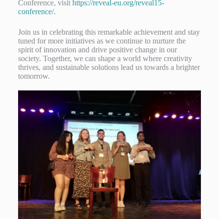
Conference, visit
https://reveal-eu.org/reveal15-
conference/
.
Join us in celebrating this remarkable achievement and stay
tuned for more initiatives as we continue to nurture the
spirit of innovation and drive positive change in our
society. Together, we can shape a world where creativity
thrives, and sustainable solutions lead us towards a brighter
tomorrow.