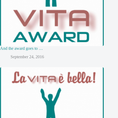
And the award goes to …
September 24, 2016