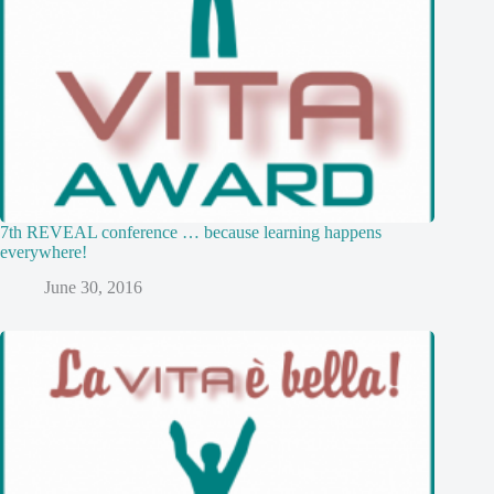
7th REVEAL conference … because learning happens
everywhere!
June 30, 2016