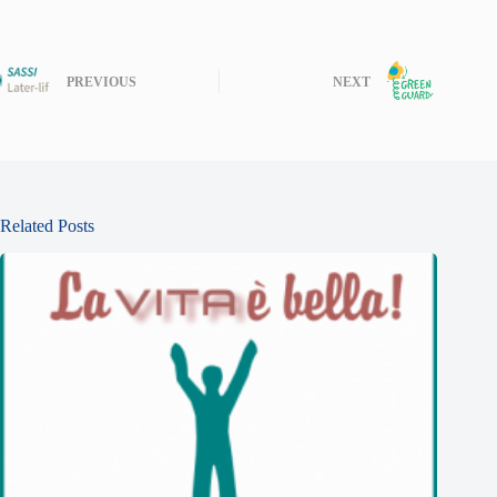
PREVIOUS
NEXT
Related Posts