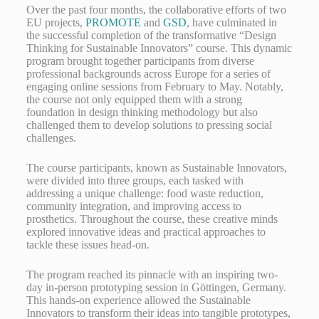
Over the past four months, the collaborative efforts of two
EU projects,
PROMOTE
and
GSD
, have culminated in
the successful completion of the transformative “Design
Thinking for Sustainable Innovators” course. This dynamic
program brought together participants from diverse
professional backgrounds across Europe for a series of
engaging online sessions from February to May. Notably,
the course not only equipped them with a strong
foundation in design thinking methodology but also
challenged them to develop solutions to pressing social
challenges.
The course participants, known as Sustainable Innovators,
were divided into three groups, each tasked with
addressing a unique challenge: food waste reduction,
community integration, and improving access to
prosthetics. Throughout the course, these creative minds
explored innovative ideas and practical approaches to
tackle these issues head-on.
The program reached its pinnacle with an inspiring two-
day in-person prototyping session in Göttingen, Germany.
This hands-on experience allowed the Sustainable
Innovators to transform their ideas into tangible prototypes,