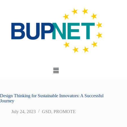
Design Thinking for Sustainable Innovators: A Successful
Journey
July 24, 2023
GSD
,
PROMOTE