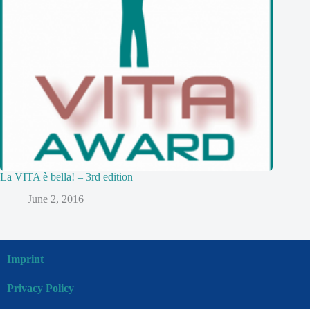
La VITA è bella! – 3rd edition
June 2, 2016
Imprint
Privacy Policy