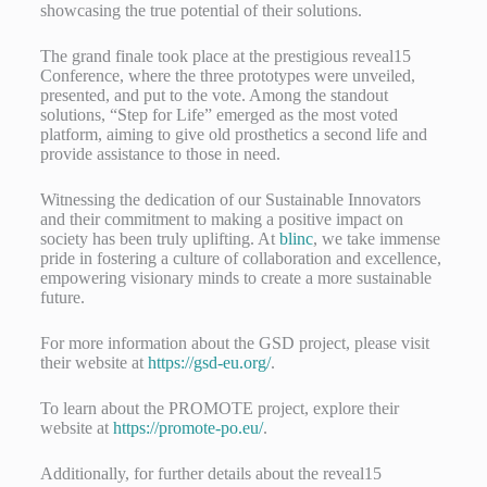
showcasing the true potential of their solutions.
The grand finale took place at the prestigious reveal15
Conference, where the three prototypes were unveiled,
presented, and put to the vote. Among the standout
solutions, “Step for Life” emerged as the most voted
platform, aiming to give old prosthetics a second life and
provide assistance to those in need.
Witnessing the dedication of our Sustainable Innovators
and their commitment to making a positive impact on
society has been truly uplifting. At
blinc
, we take immense
pride in fostering a culture of collaboration and excellence,
empowering visionary minds to create a more sustainable
future.
For more information about the GSD project, please visit
their website at
https://gsd-eu.org/
.
To learn about the PROMOTE project, explore their
website at
https://promote-po.eu/
.
Additionally, for further details about the reveal15