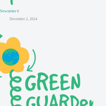
Newsletter 6
December 2, 2024