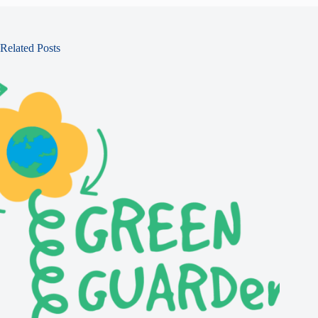
Related Posts