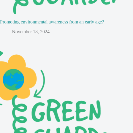
Promoting environmental awareness from an early age?
November 18, 2024