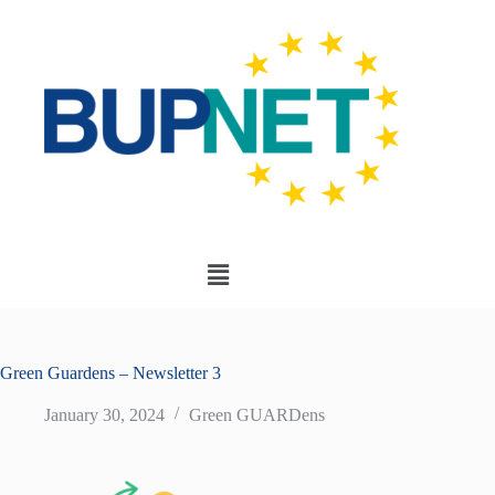
Green Guardens – Newsletter 3
January 30, 2024
Green GUARDens