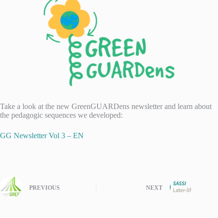
Take a look at the new GreenGUARDens newsletter and learn about
the pedagogic sequences we developed:
GG Newsletter Vol 3 – EN
PREVIOUS
NEXT