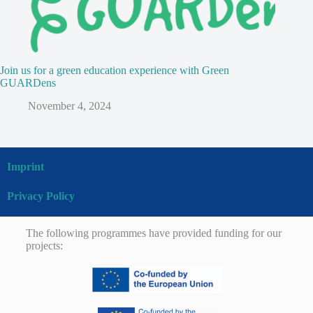
Join us for a green education experience with Green
GUARDens
November 4, 2024
Imprint
Privacy Policy
The following programmes have provided funding for our
projects: