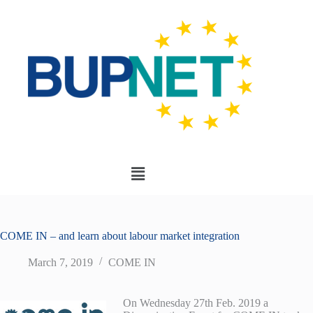
COME IN – and learn about labour market integration
March 7, 2019
COME IN
On Wednesday 27th Feb. 2019 a