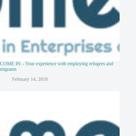
COME IN – Your experience with employing refugees and
migrants
February 14, 2018