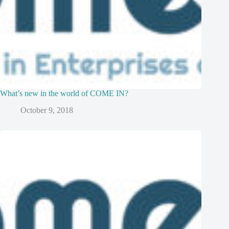
What’s new in the world of COME IN?
October 9, 2018