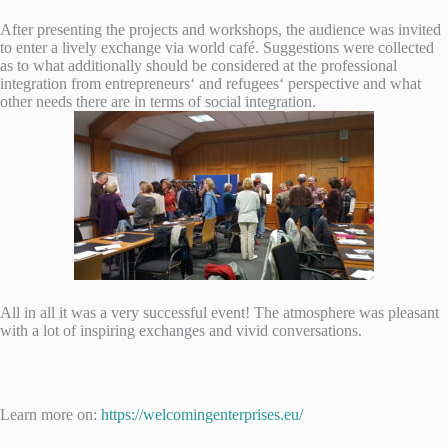
After presenting the projects and workshops, the audience was invited
to enter a lively exchange via world café. Suggestions were collected
as to what additionally should be considered at the professional
integration from entrepreneurs‘ and refugees‘ perspective and what
other needs there are in terms of social integration.
All in all it was a very successful event! The atmosphere was pleasant
with a lot of inspiring exchanges and vivid conversations.
Learn more on:
https://welcomingenterprises.eu/