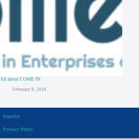
All about COME IN
February 8, 2018
Imprint
Privacy Policy