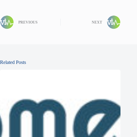
PREVIOUS
NEXT
Related Posts