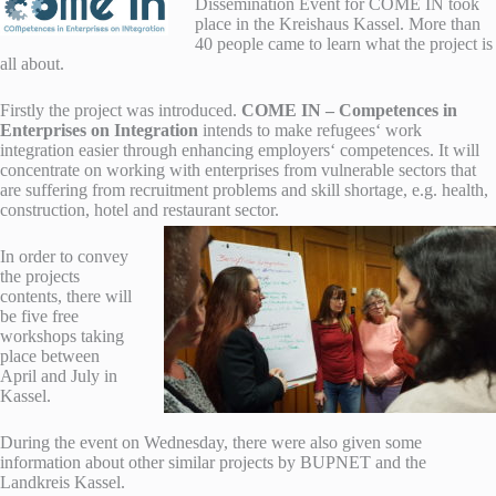
Dissemination Event for COME IN took
place in the Kreishaus Kassel. More than
40 people came to learn what the project is
all about.
Firstly the project was introduced.
COME IN – Competences in
Enterprises on Integration
intends to make refugees‘ work
integration easier through enhancing employers‘ competences.
It will
concentrate on working with enterprises from vulnerable sectors that
are suffering from recruitment problems and skill shortage, e.g. health,
construction, hotel and restaurant sector.
In order to convey
the projects
contents, there will
be five free
workshops taking
place between
April and July in
Kassel.
During the event on Wednesday, there were also given some
information about other similar projects by BUPNET and the
Landkreis Kassel.