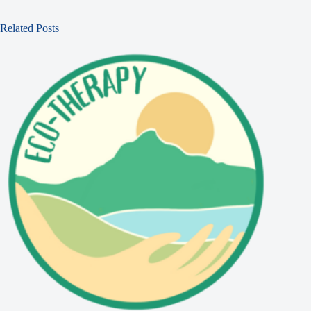
Related Posts