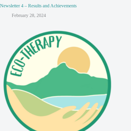
Newsletter 4 – Results and Achievements
February 28, 2024