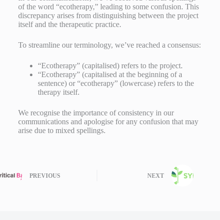
of the word “ecotherapy,” leading to some confusion. This
discrepancy arises from distinguishing between the project
itself and the therapeutic practice.
To streamline our terminology, we’ve reached a consensus:
“Ecotherapy” (capitalised) refers to the project.
“Ecotherapy” (capitalised at the beginning of a
sentence) or “ecotherapy” (lowercase) refers to the
therapy itself.
We recognise the importance of consistency in our
communications and apologise for any confusion that may
arise due to mixed spellings.
PREVIOUS
NEXT