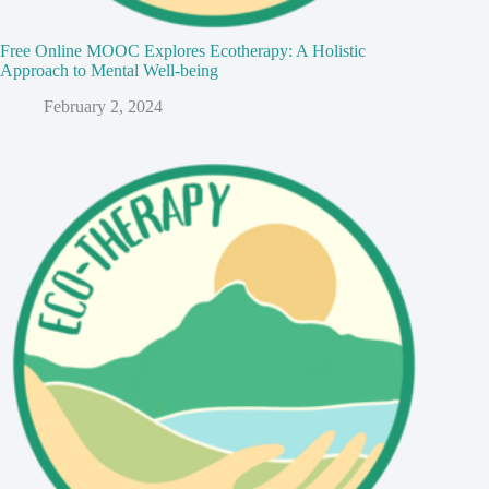
Free Online MOOC Explores Ecotherapy: A Holistic
Approach to Mental Well-being
February 2, 2024