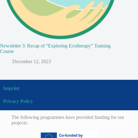
Newsletter 3: Recap of “Exploring Ecotherapy” Training
Course
December 12, 2023
Imprint
Privacy Policy
The following programmes have provided funding for our
projects: