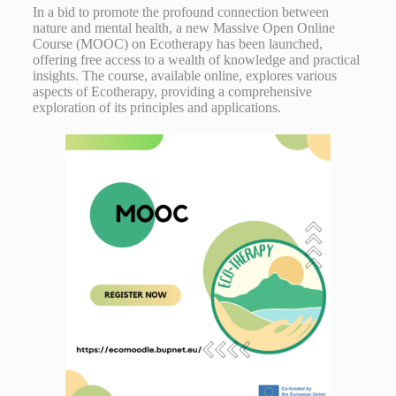
In a bid to promote the profound connection between
nature and mental health, a new Massive Open Online
Course (MOOC) on Ecotherapy has been launched,
offering free access to a wealth of knowledge and practical
insights. The course, available online, explores various
aspects of Ecotherapy, providing a comprehensive
exploration of its principles and applications.