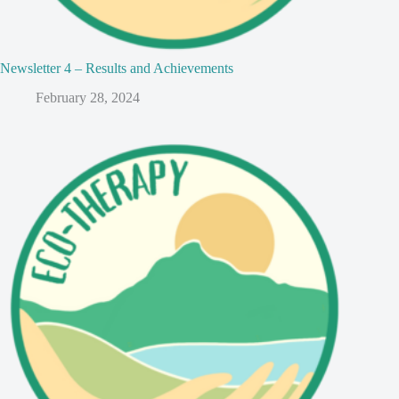
Newsletter 4 – Results and Achievements
February 28, 2024