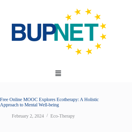
Free Online MOOC Explores Ecotherapy: A Holistic
Approach to Mental Well-being
February 2, 2024
Eco-Therapy