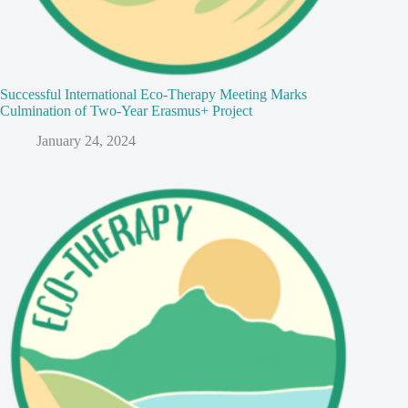
Successful International Eco-Therapy Meeting Marks
Culmination of Two-Year Erasmus+ Project
January 24, 2024