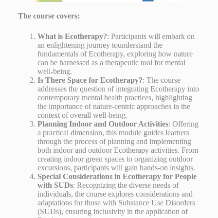
The course covers:
What is Ecotherapy?
: Participants will embark on
an enlightening journey tounderstand the
fundamentals of Ecotherapy, exploring how nature
can be harnessed as a therapeutic tool for mental
well-being.
Is There Space for Ecotherapy?
: The course
addresses the question of integrating Ecotherapy into
contemporary mental health practices, highlighting
the importance of nature-centric approaches in the
context of overall well-being.
Planning Indoor and Outdoor Activities
: Offering
a practical dimension, this module guides learners
through the process of planning and implementing
both indoor and outdoor Ecotherapy activities. From
creating indoor green spaces to organizing outdoor
excursions, participants will gain hands-on insights.
Special Considerations in Ecotherapy for People
with SUDs
: Recognizing the diverse needs of
individuals, the course explores considerations and
adaptations for those with Substance Use Disorders
(SUDs), ensuring inclusivity in the application of