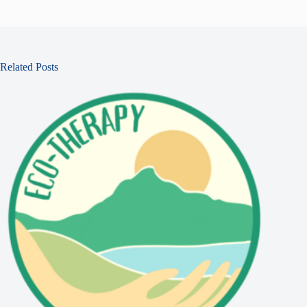
Related Posts