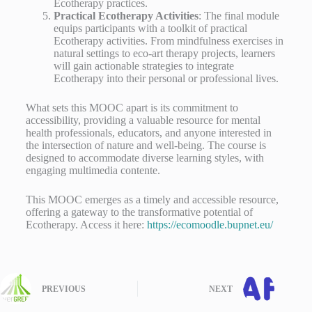
Ecotherapy practices.
Practical Ecotherapy Activities
: The final module
equips participants with a toolkit of practical
Ecotherapy activities. From mindfulness exercises in
natural settings to eco-art therapy projects, learners
will gain actionable strategies to integrate
Ecotherapy into their personal or professional lives.
What sets this MOOC apart is its commitment to
accessibility, providing a valuable resource for mental
health professionals, educators, and anyone interested in
the intersection of nature and well-being. The course is
designed to accommodate diverse learning styles, with
engaging multimedia contente.
This MOOC emerges as a timely and accessible resource,
offering a gateway to the transformative potential of
Ecotherapy. Access it here:
https://ecomoodle.bupnet.eu/
PREVIOUS
NEXT