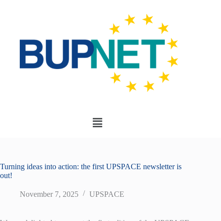
Turning ideas into action: the first UPSPACE newsletter is
out!
November 7, 2025
UPSPACE