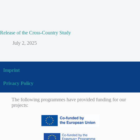
Release of the Cross-Country Study
July 2, 2025
Imprint
Privacy Policy
The following programmes have provided funding for our
projects: