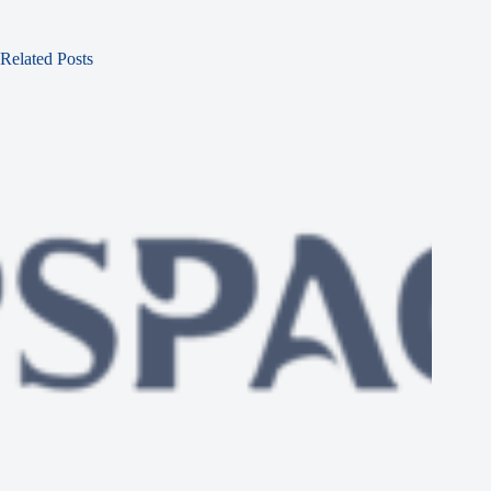
Related Posts