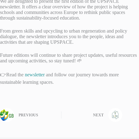
We are delighted to present the first edition of the UPSPACE
newsletter. It offers a clear overview of how the project is helping
schools and communities across Europe to rethink public spaces
through sustainability-focused education.
From green skills and upcycling to urban regeneration and policy
dialogue, the newsletter introduces you to the people, ideas and
activities that are shaping UPSPACE.
Future editions will continue to share project updates, useful resources
and upcoming activities, so stay tuned! 🌱
👉Read the
newsletter
and follow our journey towards more
sustainable learning spaces.
PREVIOUS
NEXT