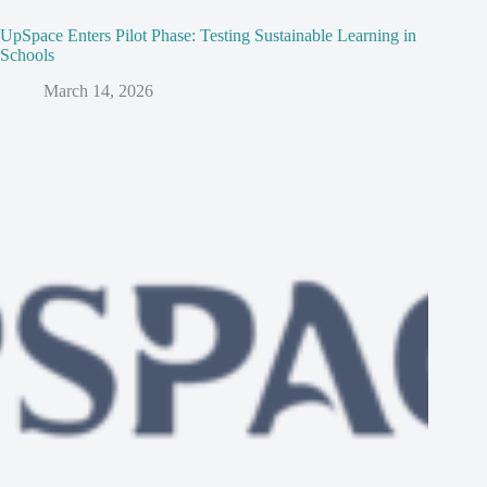
UpSpace Enters Pilot Phase: Testing Sustainable Learning in
Schools
March 14, 2026