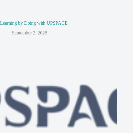
Learning by Doing with UPSPACE
September 2, 2025