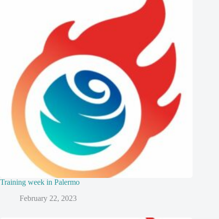
Training week in Palermo
February 22, 2023