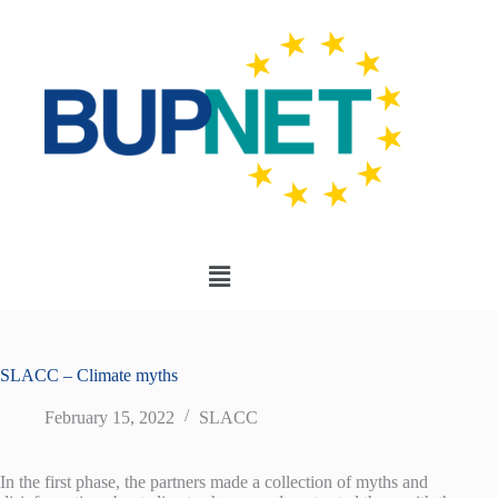
SLACC – Climate myths
February 15, 2022
SLACC
In the first phase, the partners made a collection of myths and