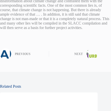
disinformation about climate change and contrasted them with the
corresponding scientific facts. One of the most common lies is, of
course, that climate change is not happening. But there is already
ample evidence of that … . In addition, it is still said that climate
change is not man-made or that it is a completely natural process. This
and many other lies will be compiled in the SLACC compilation and
will then serve as a basis for further project activities.
PREVIOUS
NEXT
Related Posts