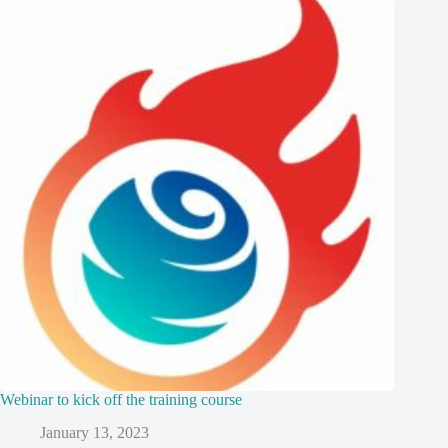
Webinar to kick off the training course
January 13, 2023