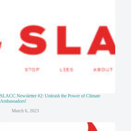
SLACC Newsletter #2: Unleash the Power of Climate
Ambassadors!
March 6, 2023