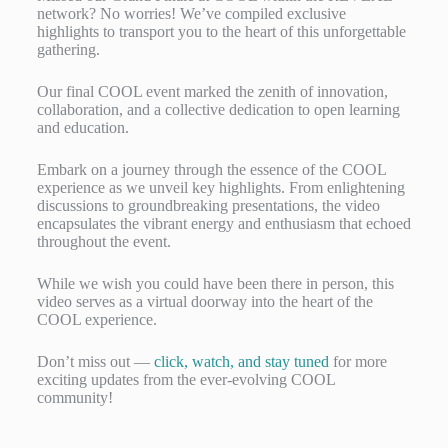
network? No worries! We’ve compiled exclusive
highlights to transport you to the heart of this unforgettable
gathering.
Our final COOL event marked the zenith of innovation,
collaboration, and a collective dedication to open learning
and education.
Embark on a journey through the essence of the COOL
experience as we unveil key highlights. From enlightening
discussions to groundbreaking presentations, the video
encapsulates the vibrant energy and enthusiasm that echoed
throughout the event.
While we wish you could have been there in person, this
video serves as a virtual doorway into the heart of the
COOL experience.
Don’t miss out —
click, watch, and stay tuned
for more
exciting updates from the ever-evolving COOL
community!