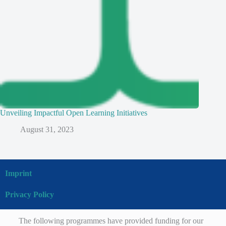
Unveiling Impactful Open Learning Initiatives
August 31, 2023
Imprint
Privacy Policy
The following programmes have provided funding for our