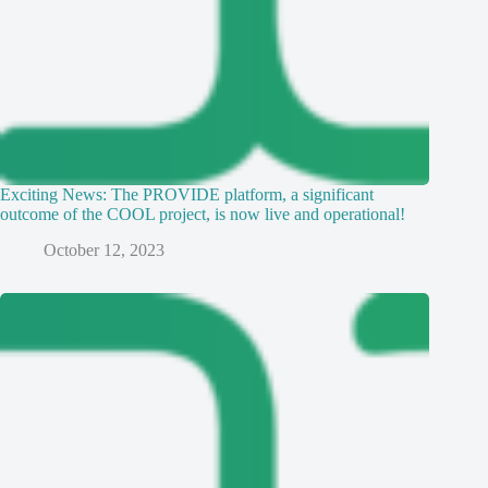
Exciting News: The PROVIDE platform, a significant
outcome of the COOL project, is now live and operational!
October 12, 2023