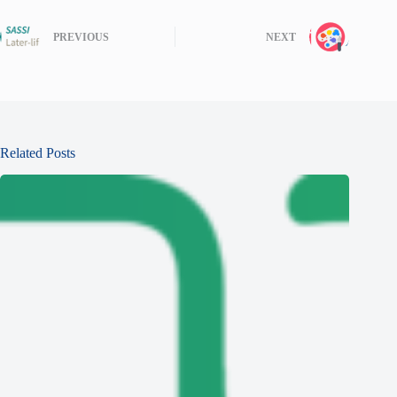
PREVIOUS
NEXT
Related Posts