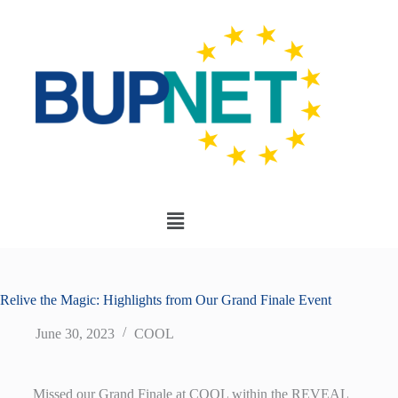
Relive the Magic: Highlights from Our Grand Finale Event
June 30, 2023
COOL
Missed our Grand Finale at COOL within the REVEAL