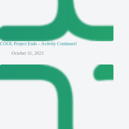
COOL Project Ends – Activity Continues!
October 31, 2023