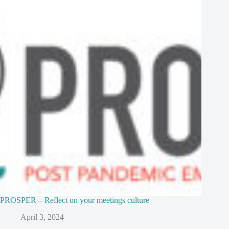
PROSPER – Reflect on your meetings culture
April 3, 2024