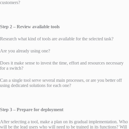
customers?
Step 2 – Review available tools
Research what kind of tools are available for the selected task?
Are you already using one?
Does it make sense to invest the time, effort and resources necessary
for a switch?
Can a single tool serve several main processes, or are you better off
using dedicated solutions for each one?
Step 3 – Prepare for deployment
After selecting a tool, make a plan on its gradual implementation. Who
will be the lead users who will need to be trained in its functions? Will