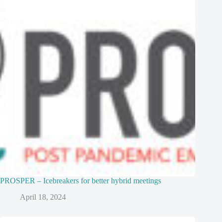
PROSPER – Icebreakers for better hybrid meetings
April 18, 2024