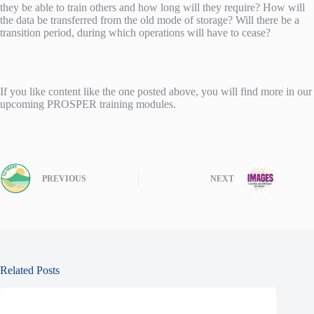
they be able to train others and how long will they require? How will
the data be transferred from the old mode of storage? Will there be a
transition period, during which operations will have to cease?
If you like content like the one posted above, you will find more in our
upcoming PROSPER training modules.
PREVIOUS
NEXT
Related Posts