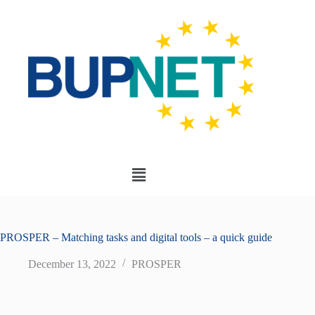
PROSPER – Matching tasks and digital tools – a quick guide
December 13, 2022
PROSPER