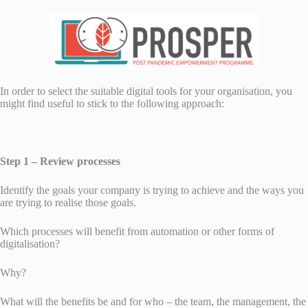
In order to select the suitable digital tools for your organisation, you
might find useful to stick to the following approach:
Step 1 – Review processes
Identify the goals your company is trying to achieve and the ways you
are trying to realise those goals.
Which processes will benefit from automation or other forms of
digitalisation?
Why?
What will the benefits be and for who – the team, the management, the