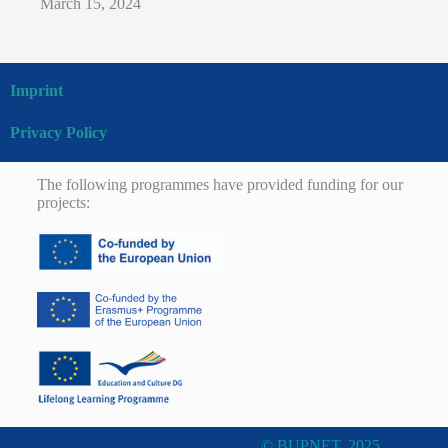
March 15, 2024
Imprint
Privacy Policy
The following programmes have provided funding for our
projects:
© BUPNET, 2025.