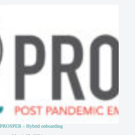
PROSPER – Hybrid onboarding