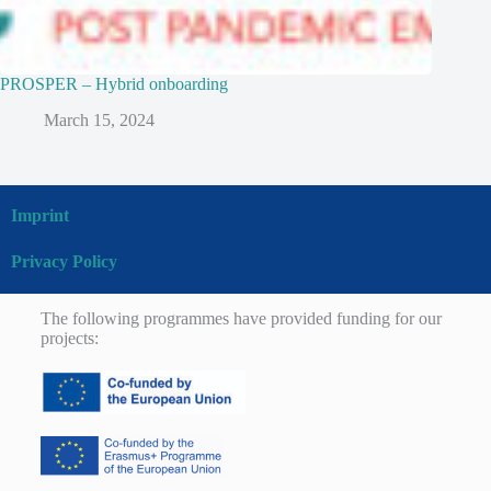
PROSPER – Hybrid onboarding
March 15, 2024
Imprint
Privacy Policy
The following programmes have provided funding for our
projects: