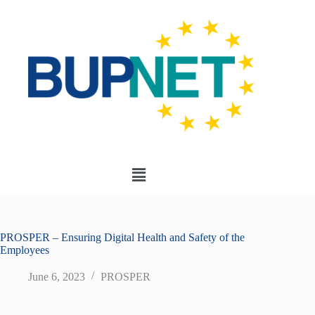
PROSPER – Ensuring Digital Health and Safety of the
Employees
June 6, 2023
PROSPER