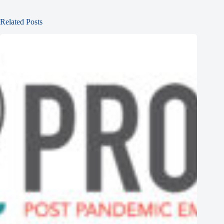
Related Posts