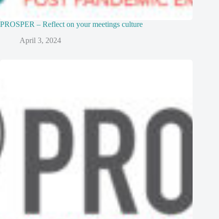
PROSPER – Reflect on your meetings culture
April 3, 2024