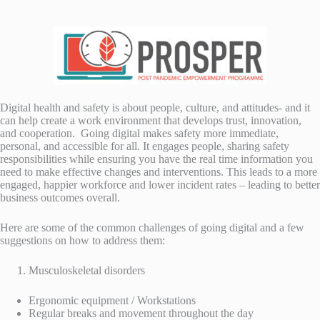
Digital health and safety is about people, culture, and attitudes- and it
can help create a work environment that develops trust, innovation,
and cooperation. Going digital makes safety more immediate,
personal, and accessible for all. It engages people, sharing safety
responsibilities while ensuring you have the real time information you
need to make effective changes and interventions. This leads to a more
engaged, happier workforce and lower incident rates – leading to better
business outcomes overall.
Here are some of the common challenges of going digital and a few
suggestions on how to address them:
Musculoskeletal disorders
Ergonomic equipment / Workstations
Regular breaks and movement throughout the day