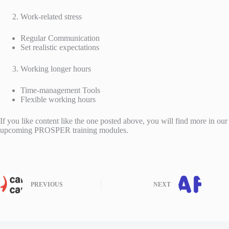
Work-related stress
Regular Communication
Set realistic expectations
Working longer hours
Time-management Tools
Flexible working hours
If you like content like the one posted above, you will find more in our
upcoming PROSPER training modules.
PREVIOUS
NEXT