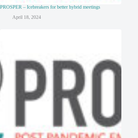
PROSPER – Icebreakers for better hybrid meetings
April 18, 2024