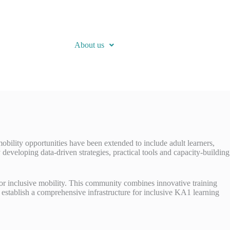
About us
ility opportunities have been extended to include adult learners,
y developing data-driven strategies, practical tools and capacity-building
or inclusive mobility. This community combines innovative training
 to establish a comprehensive infrastructure for inclusive KA1 learning