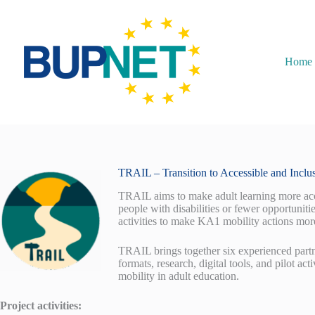
Home
TRAIL – Transition to Accessible and Inclu
TRAIL aims to make adult learning more acce
people with disabilities or fewer opportuniti
activities to make KA1 mobility actions more
TRAIL brings together six experienced partn
formats, research, digital tools, and pilot ac
mobility in adult education.
Project activities: