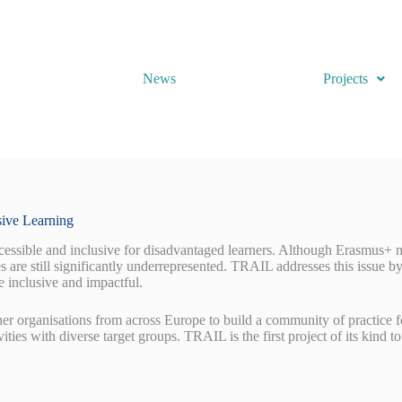
News
Projects
sive Learning
ssible and inclusive for disadvantaged learners. Although Erasmus+ mob
es are still significantly underrepresented. TRAIL addresses this issue b
 inclusive and impactful.
er organisations from across Europe to build a community of practice f
tivities with diverse target groups. TRAIL is the first project of its kind