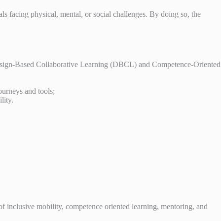
s facing physical, mental, or social challenges. By doing so, the
g Design-Based Collaborative Learning (DBCL) and Competence-Oriented
journeys and tools;
lity.
of inclusive mobility, competence oriented learning, mentoring, and