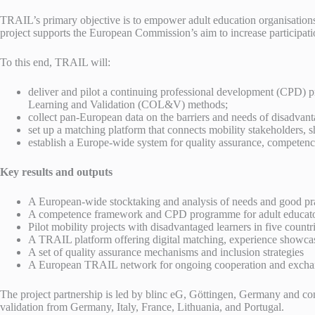
TRAIL’s primary objective is to empower adult education organisations t
project supports the European Commission’s aim to increase participation
To this end, TRAIL will:
deliver and pilot a continuing professional development (CPD)
Learning and Validation (COL&V) methods;
collect pan-European data on the barriers and needs of disadvant
set up a matching platform that connects mobility stakeholders, sh
establish a Europe-wide system for quality assurance, competence 
Key results and outputs
A European-wide stocktaking and analysis of needs and good prac
A competence framework and CPD programme for adult educators 
Pilot mobility projects with disadvantaged learners in five countr
A TRAIL platform offering digital matching, experience showca
A set of quality assurance mechanisms and inclusion strategies
A European TRAIL network for ongoing cooperation and exch
The project partnership is led by blinc eG, Göttingen, Germany and cons
validation from Germany, Italy, France, Lithuania, and Portugal.