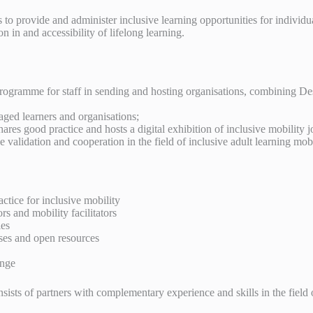
o provide and administer inclusive learning opportunities for individual
 in and accessibility of lifelong learning.
 programme for staff in sending and hosting organisations, combinin
aged learners and organisations;
ares good practice and hosts a digital exhibition of inclusive mobility 
validation and cooperation in the field of inclusive adult learning mobi
tice for inclusive mobility
and mobility facilitators
ies
ses and open resources
ange
ists of partners with complementary experience and skills in the field 