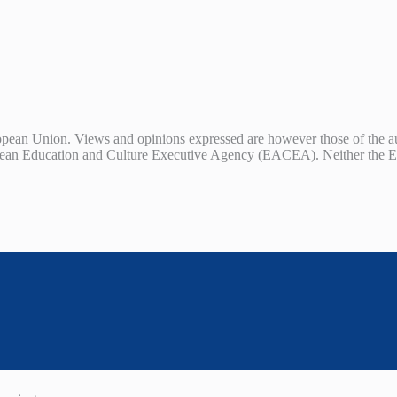
ean Union. Views and opinions expressed are however those of the auth
ean Education and Culture Executive Agency (EACEA). Neither the E