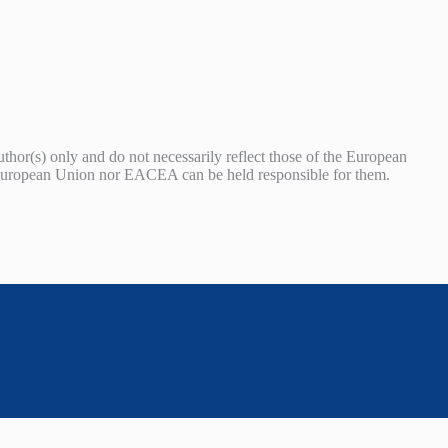
or(s) only and do not necessarily reflect those of the European
uropean Union nor EACEA can be held responsible for them.