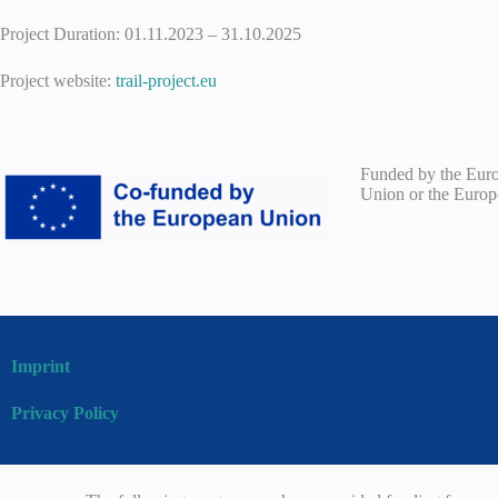
Project Duration: 01.11.2023 – 31.10.2025
Project website:
trail-project.eu
Funded by the Europ
Union or the Europ
Imprint
Privacy Policy