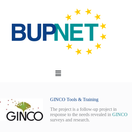
GINCO Tools & Training
The project is a follow-up project in
response to the needs revealed in
GINCO
surveys and research.