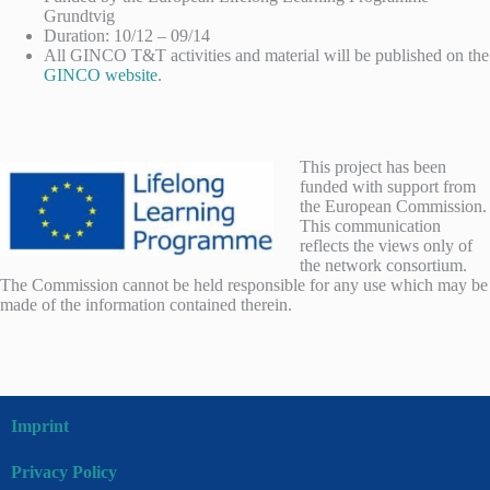
Grundtvig
Duration: 10/12 – 09/14
All GINCO T&T activities and material will be published on the
GINCO website
.
This project has been
funded with support from
the European Commission.
This communication
reflects the views only of
the network consortium.
The Commission cannot be held responsible for any use which may be
made of the information contained therein.
Imprint
Privacy Policy