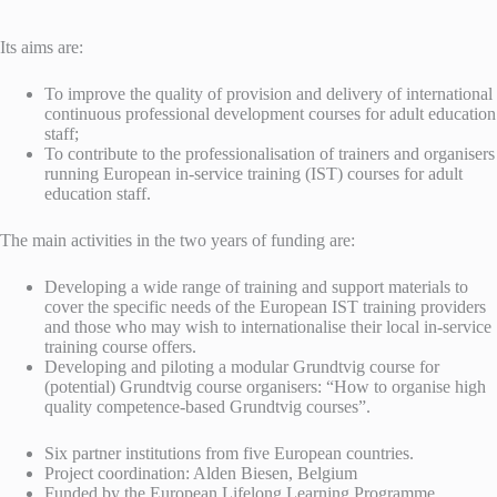
Its aims are:
To improve the quality of provision and delivery of international
continuous professional development courses for adult education
staff;
To contribute to the professionalisation of trainers and organisers
running European in-service training (IST) courses for adult
education staff.
The main activities in the two years of funding are:
Developing a wide range of training and support materials to
cover the specific needs of the European IST training providers
and those who may wish to internationalise their local in-service
training course offers.
Developing and piloting a modular Grundtvig course for
(potential) Grundtvig course organisers: “How to organise high
quality competence-based Grundtvig courses”.
Six partner institutions from five European countries.
Project coordination: Alden Biesen, Belgium
Funded by the European Lifelong Learning Programme