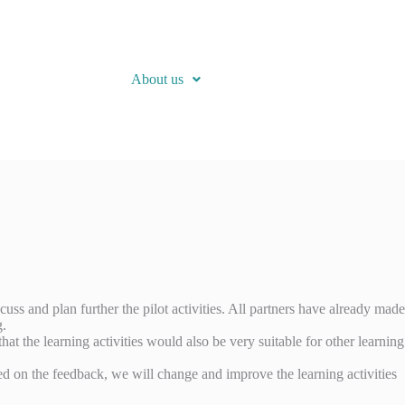
About us
uss and plan further the pilot activities. All partners have already made
g.
at the learning activities would also be very suitable for other learning
ased on the feedback, we will change and improve the learning activities