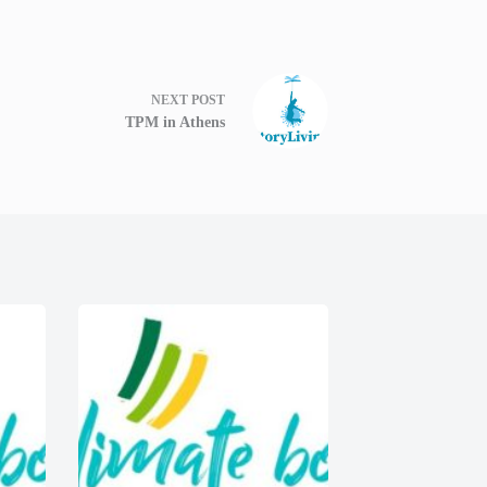
NEXT
POST
TPM in Athens