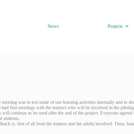
News
Projects
eting was to test some of our learning activities internally and to disc
 had first meetings with the trainers who will be involved in the pilotin
ill continue to be used after the end of the project. Everyone agreed th
d students.
back is, first of all from the trainers and the adults involved. Then, b