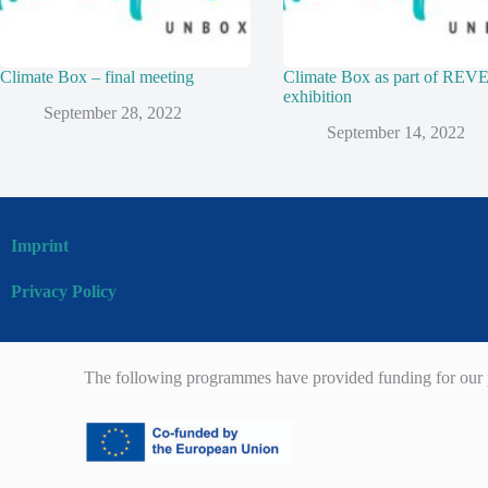
Climate Box – final meeting
Climate Box as part of RE
exhibition
September 28, 2022
September 14, 2022
Imprint
Privacy Policy
The following programmes have provided funding for our p