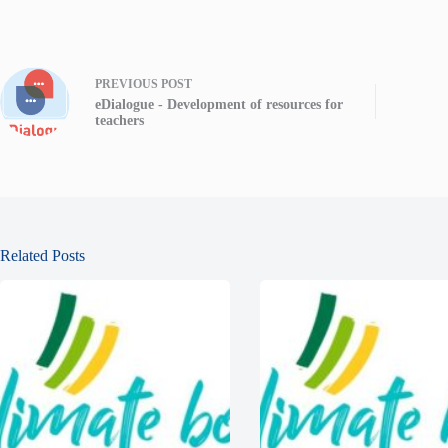
PREVIOUS
POST
eDialogue - Development of resources for
teachers
Related Posts