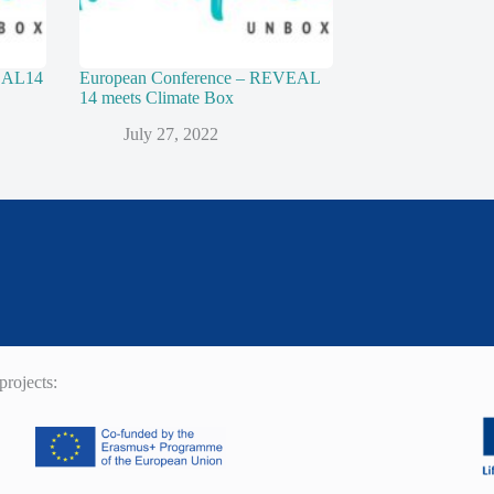
VEAL14
European Conference – REVEAL
14 meets Climate Box
July 27, 2022
rojects: