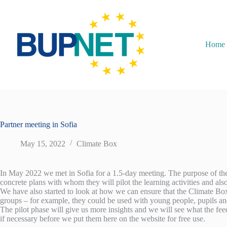
Home
Partner meeting in Sofia
May 15, 2022
Climate Box
In May 2022 we met in Sofia for a 1.5-day meeting. The purpose of the me
concrete plans with whom they will pilot the learning activities and also
We have also started to look at how we can ensure that the Climate Box w
groups – for example, they could be used with young people, pupils an
The pilot phase will give us more insights and we will see what the feed
if necessary before we put them here on the website for free use.