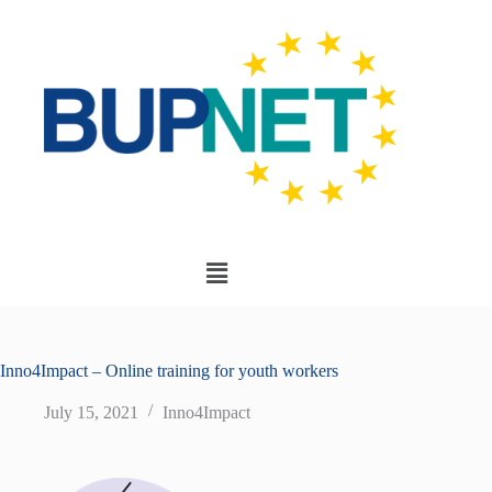
Inno4Impact – Online training for youth workers
July 15, 2021
Inno4Impact