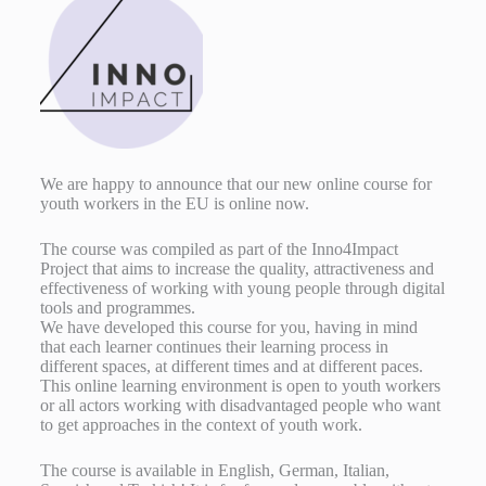
We are happy to announce that our new online course for
youth workers in the EU is online now.
The course was compiled as part of the Inno4Impact
Project that aims to increase the quality, attractiveness and
effectiveness of working with young people through digital
tools and programmes.
We have developed this course for you, having in mind
that each learner continues their learning process in
different spaces, at different times and at different paces.
This online learning environment is open to youth workers
or all actors working with disadvantaged people who want
to get approaches in the context of youth work.
The course is available in English, German, Italian,