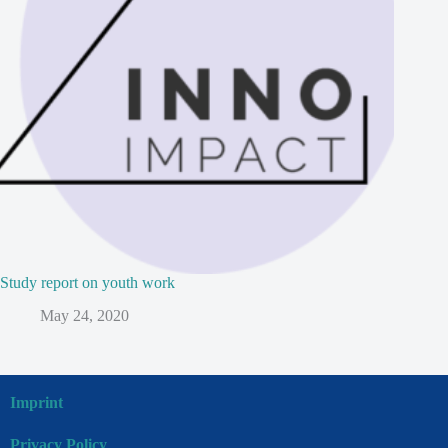
Study report on youth work
May 24, 2020
Imprint
Privacy Policy