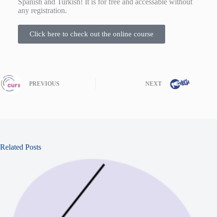
Spanish and Turkish! It is for free and accessable without
any registration.
Click here to check out the online course
PREVIOUS
NEXT
Related Posts