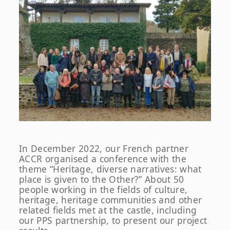
In December 2022, our French partner
ACCR organised a conference with the
theme “Heritage, diverse narratives: what
place is given to the Other?” About 50
people working in the fields of culture,
heritage, heritage communities and other
related fields met at the castle, including
our PPS partnership, to present our project