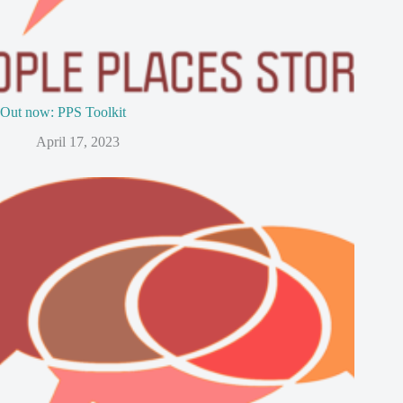
Out now: PPS Toolkit
April 17, 2023