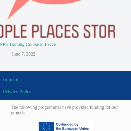
PPS Training Course in Lecce
June 7, 2022
Imprint
Privacy Policy
The following programmes have provided funding for our
projects: