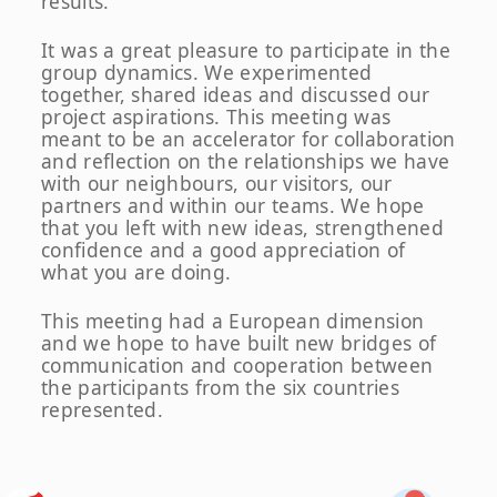
results.
It was a great pleasure to participate in the
group dynamics. We experimented
together, shared ideas and discussed our
project aspirations. This meeting was
meant to be an accelerator for collaboration
and reflection on the relationships we have
with our neighbours, our visitors, our
partners and within our teams. We hope
that you left with new ideas, strengthened
confidence and a good appreciation of
what you are doing.
This meeting had a European dimension
and we hope to have built new bridges of
communication and cooperation between
the participants from the six countries
represented.