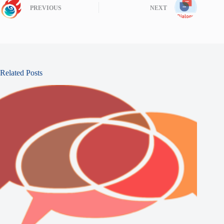
PREVIOUS
NEXT
Related Posts