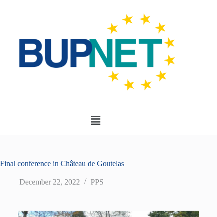
Final conference in Château de Goutelas
December 22, 2022
PPS