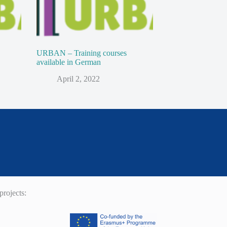
URBAN – Training courses
available in German
April 2, 2022
rojects: