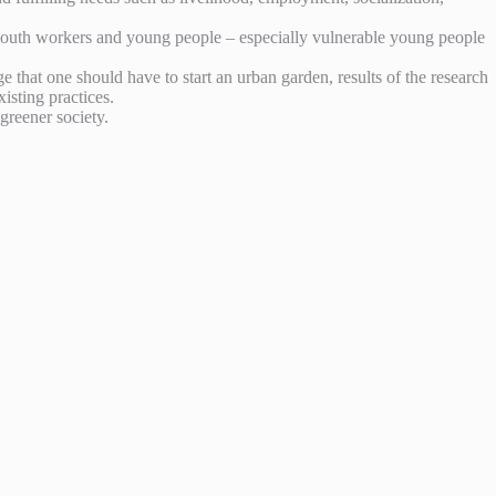
outh workers and young people – especially vulnerable young people
hat one should have to start an urban garden, results of the research
isting practices.
greener society.