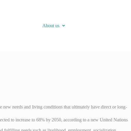
About us
 new needs and living conditions that ultimately have direct or long-
 expected to increase to 68% by 2050, according to a new United Nations
 fulfilling needs such as livelihood, employment, socialization,