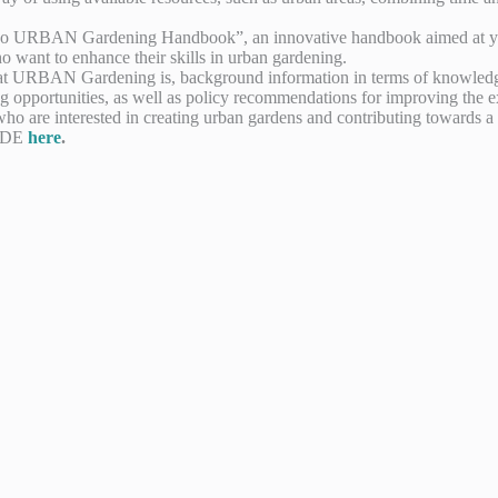
he “Eco URBAN Gardening Handbook”, an innovative handbook aimed at y
o want to enhance their skills in urban gardening.
at URBAN Gardening is, background information in terms of knowledge t
ng opportunities, as well as policy recommendations for improving the ex
ho are interested in creating urban gardens and contributing towards a 
d DE
here
.