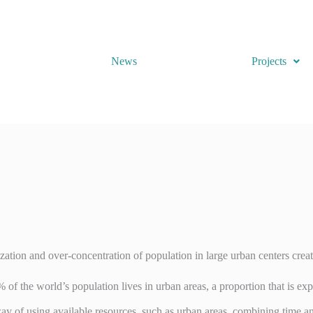
News
Projects
tion and over-concentration of population in large urban centers create
55% of the world’s population lives in urban areas, a proportion that is
y of using available resources, such as urban areas, combining time and