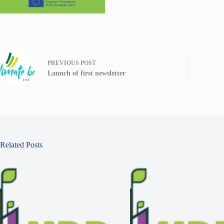
PREVIOUS
POST
Launch of first newsletter
Related Posts