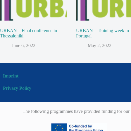
URBAN – Final conference in
URBAN – Training week in
Thessaloniki
Portugal
June 6, 2022
May 2, 2022
Imprint
Privacy Policy
The following programmes have provided funding for our p