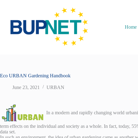
Home
Eco URBAN Gardening Handbook
June 23, 2021
URBAN
In a modern and rapidly changing world urbaniza
term effects on the individual and society as a whole. In fact, today, 
data set.
In such an environment, the idea of urban gardening came as another wa