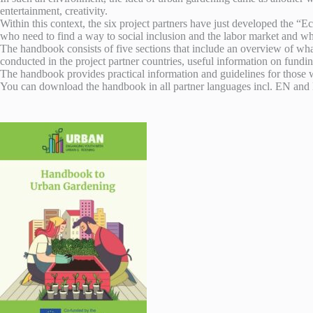
entertainment, creativity.
Within this context, the six project partners have just developed t
who need to find a way to social inclusion and the labor market and wh
The handbook consists of five sections that include an overview of wh
conducted in the project partner countries, useful information on fundi
The handbook provides practical information and guidelines for those w
You can download the handbook in all partner languages incl. EN an