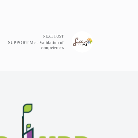
NEXT
POST
SUPPORT Me - Validation of
competences