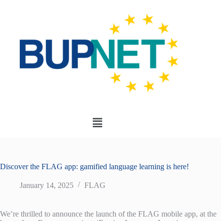
Discover the FLAG app: gamified language learning is here!
January 14, 2025
FLAG
We’re thrilled to announce the launch of the FLAG mobile app, at the