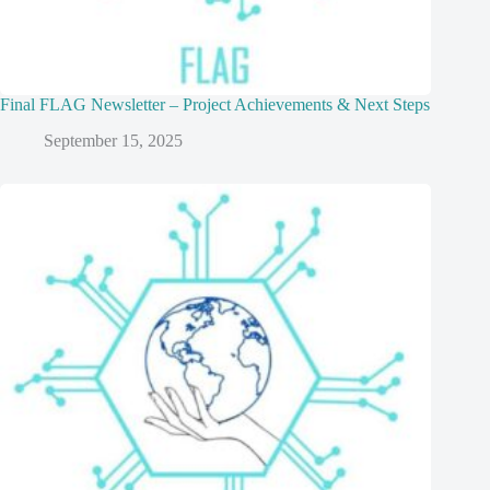
Final FLAG Newsletter – Project Achievements & Next Steps
September 15, 2025