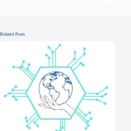
Related Posts