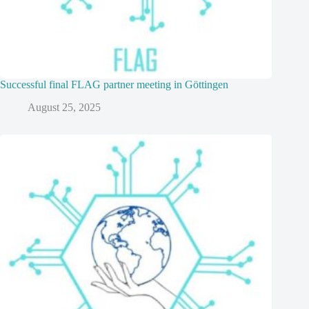
Successful final FLAG partner meeting in Göttingen
August 25, 2025