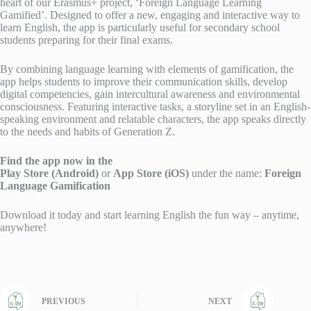
heart of our Erasmus+ project, ‘Foreign Language Learning
Gamified’. Designed to offer a new, engaging and interactive way to
learn English, the app is particularly useful for secondary school
students preparing for their final exams.
By combining language learning with elements of gamification, the
app helps students to improve their communication skills, develop
digital competencies, gain intercultural awareness and environmental
consciousness. Featuring interactive tasks, a storyline set in an English-
speaking environment and relatable characters, the app speaks directly
to the needs and habits of Generation Z.
Find the app now in the
Play Store (Android)
or
App Store (iOS)
under the name:
Foreign
Language Gamification
Download it today and start learning English the fun way – anytime,
anywhere!
PREVIOUS
NEXT