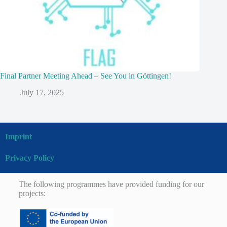
Final Partner Meeting Ahead – See You in Göttingen!
July 17, 2025
Imprint
Privacy Policy
The following programmes have provided funding for our
projects: