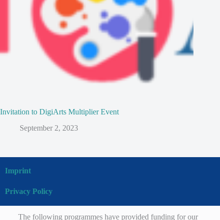
Invitation to DigiArts Multiplier Event
September 2, 2023
Imprint
Privacy Policy
The following programmes have provided funding for our