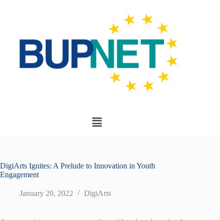
DigiArts Ignites: A Prelude to Innovation in Youth
Engagement
January 20, 2022
DigiArts