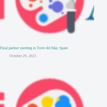
Final partner meeting in Torre del Mar, Spain
October 29, 2023