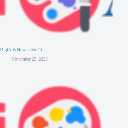
DigiArts Newsletter #5
November 23, 2023