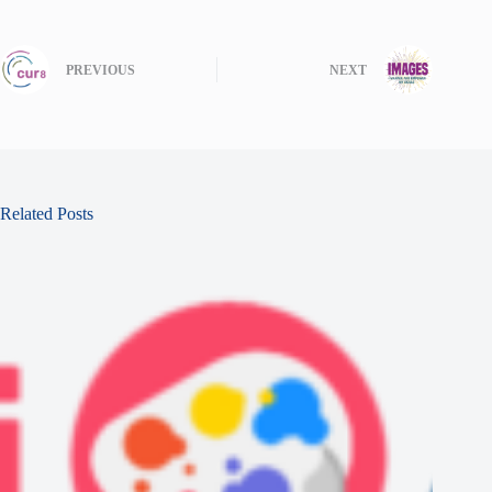
PREVIOUS
NEXT
Related Posts