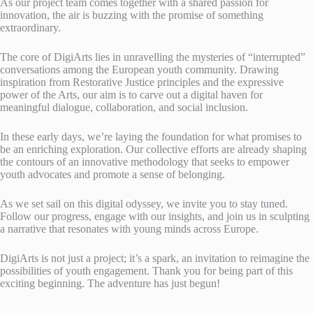
As our project team comes together with a shared passion for
innovation, the air is buzzing with the promise of something
extraordinary.
The core of DigiArts lies in unravelling the mysteries of “interrupted”
conversations among the European youth community. Drawing
inspiration from Restorative Justice principles and the expressive
power of the Arts, our aim is to carve out a digital haven for
meaningful dialogue, collaboration, and social inclusion.
In these early days, we’re laying the foundation for what promises to
be an enriching exploration. Our collective efforts are already shaping
the contours of an innovative methodology that seeks to empower
youth advocates and promote a sense of belonging.
As we set sail on this digital odyssey, we invite you to stay tuned.
Follow our progress, engage with our insights, and join us in sculpting
a narrative that resonates with young minds across Europe.
DigiArts is not just a project; it’s a spark, an invitation to reimagine the
possibilities of youth engagement. Thank you for being part of this
exciting beginning. The adventure has just begun!