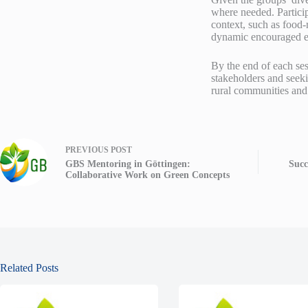
where needed. Particip
context, such as food-
dynamic encouraged ev
By the end of each sess
stakeholders and seeki
rural communities and
PREVIOUS
POST
GBS Mentoring in Göttingen:
Succ
Collaborative Work on Green Concepts
Related Posts