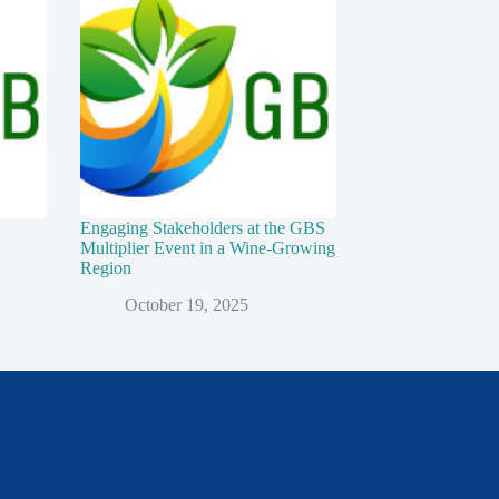
:
Engaging Stakeholders at the GBS
Multiplier Event in a Wine-Growing
Region
October 19, 2025