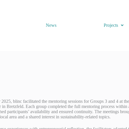
News
Projects
025, blinc facilitated the mentoring sessions for Groups 3 and 4 at th
in Bretzfeld. Each group completed the full mentoring process within a
ed participants’ availability and ensured continuity. The meetings brou
local area and a shared interest in sustainability-related topics.
rse experiences with entrepreneurial reflection, the facilitators adapte