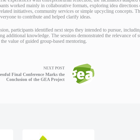
ants worked mainly in collaborative formats, exploring idea directions 
related initiatives, community services or simple upcycling concepts. T
eryone to contribute and helped clarify ideas.
ion, participants identified next steps they intended to pursue, includin
ng additional knowledge. The sessions demonstrated the relevance of su
 the value of guided group-based mentoring.
NEXT
POST
essful Final Conference Marks the
Conclusion of the GEA Project