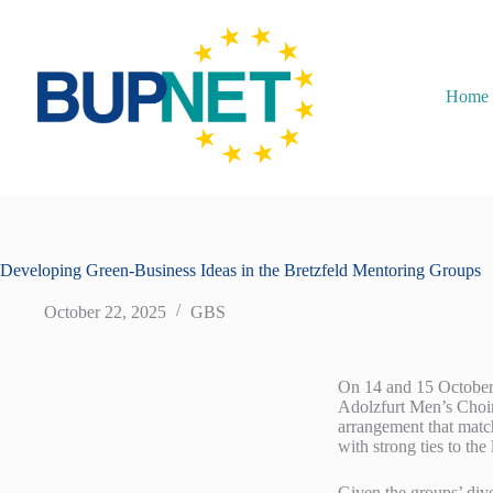
Home
Developing Green-Business Ideas in the Bretzfeld Mentoring Groups
October 22, 2025
GBS
On 14 and 15 October 2
Adolzfurt Men’s Choir 
arrangement that match
with strong ties to the 
Given the groups’ dive