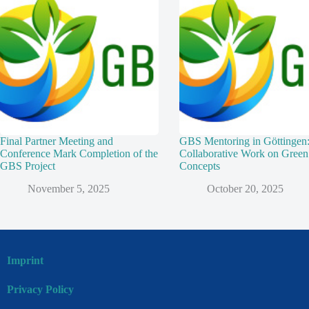
Final Partner Meeting and
GBS Mentoring in Göttingen
Conference Mark Completion of the
Collaborative Work on Green
GBS Project
Concepts
November 5, 2025
October 20, 2025
Imprint
Privacy Policy