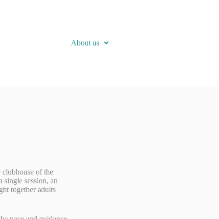
About us
e clubhouse of the
 single session, an
ght together adults
d the pace and guidance