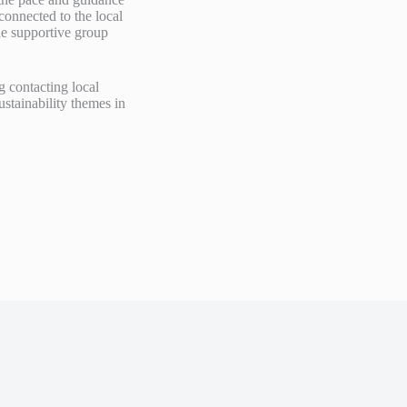
connected to the local
he supportive group
g contacting local
stainability themes in