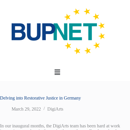
Delving into Restorative Justice in Germany
March 29, 2022
DigiArts
In our inaugural months, the DigiArts team has been hard at work