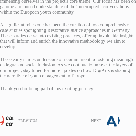
immersing ourselves in the project’s core theme. Our focus has been on
gaining a nuanced understanding of the “interrupted” conversations
within the European youth community.
A significant milestone has been the creation of two comprehensive
case studies spotlighting Restorative Justice approaches in Germany.
These studies delve into existing practices, offering invaluable insights
that will inform and enrich the innovative methodology we aim to
develop.
These early strides underscore our commitment to fostering meaningful
dialogue and social inclusion. As we continue to unravel the layers of
our project, stay tuned for more updates on how DigiArts is shaping
the narrative of youth engagement in Europe.
Thank you for being part of this exciting journey!
PREVIOUS
NEXT