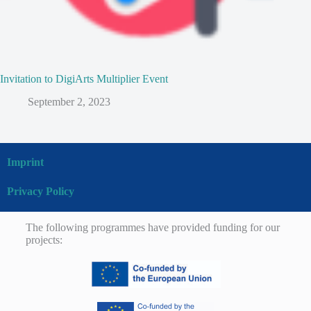
Invitation to DigiArts Multiplier Event
September 2, 2023
Imprint
Privacy Policy
The following programmes have provided funding for our
projects: