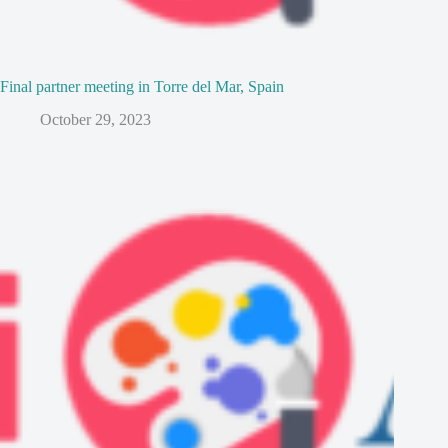
Final partner meeting in Torre del Mar, Spain
October 29, 2023