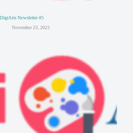
DigiArts Newsletter #5
November 23, 2023