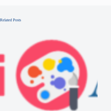
Related Posts