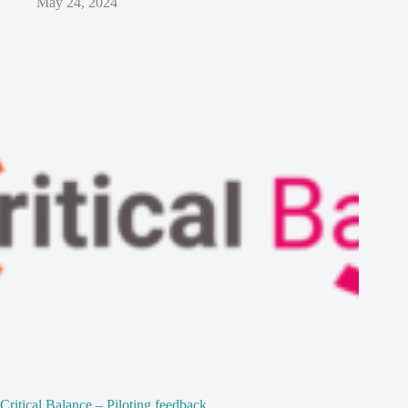
May 24, 2024
Critical Balance – Piloting feedback