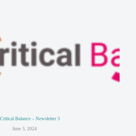
Critical Balance – Newsletter 3
June 3, 2024