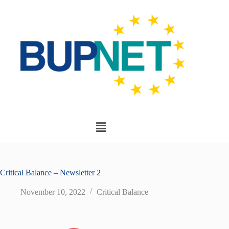
Critical Balance – Newsletter 2
November 10, 2022
Critical Balance