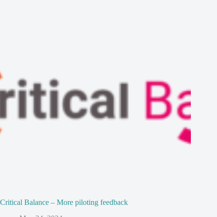
Critical Balance – More piloting feedback