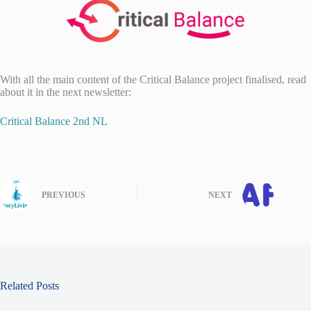
With all the main content of the Critical Balance project finalised, read
about it in the next newsletter:
Critical Balance 2nd NL
PREVIOUS
NEXT
Related Posts