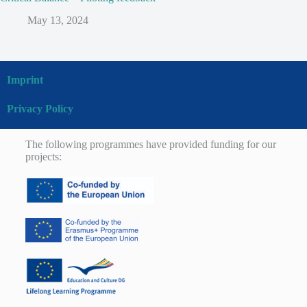
May 13, 2024
Imprint
Privacy Policy
The following programmes have provided funding for our
projects: