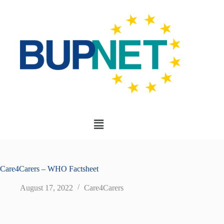
Care4Carers – WHO Factsheet
August 17, 2022
Care4Carers