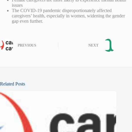
issues
The COVID-19 pandemic disproportionately affected
caregivers’ health, especially in women, widening the gender
gap even further.
PREVIOUS
NEXT
Related Posts