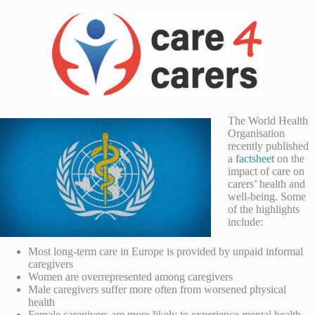
The World Health
Organisation
recently published
a
factsheet
on the
impact of care on
carers’ health and
well-being. Some
of the highlights
include:
Most long-term care in Europe is provided by unpaid informal
caregivers
Women are overrepresented among caregivers
Male caregivers suffer more often from worsened physical
health
Female caregivers are more likely to experience mental health