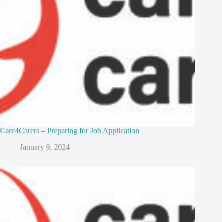
Care4Carers – Preparing for Job Application
January 9, 2024