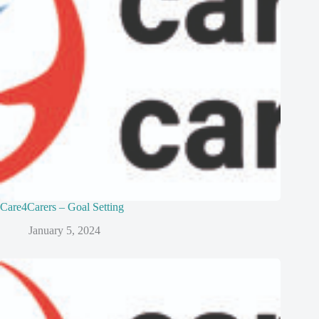
Care4Carers – Goal Setting
January 5, 2024