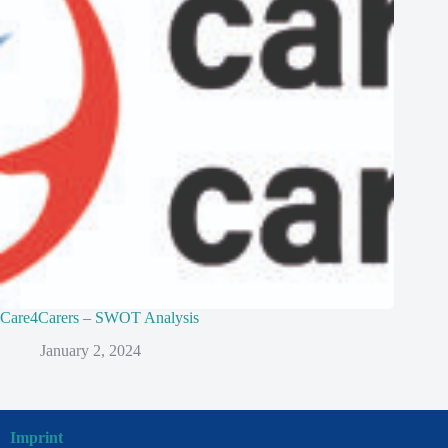
Care4Carers – SWOT Analysis
January 2, 2024
Imprint