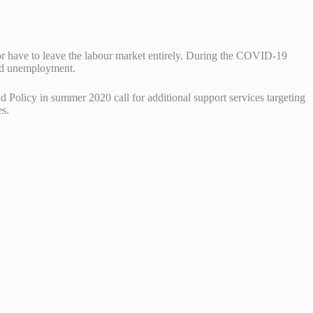
or have to leave the labour market entirely. During the COVID-19
and unemployment.
 Policy in summer 2020 call for additional support services targeting
es.