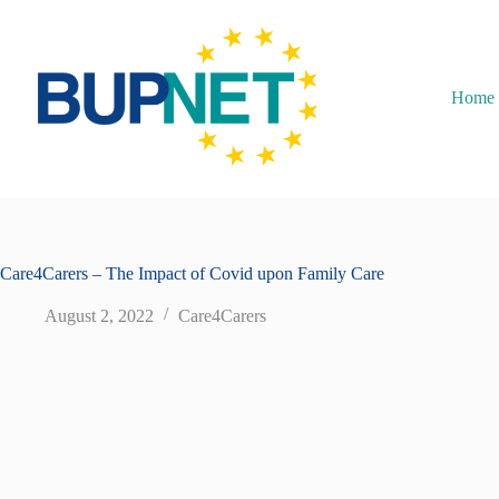
Home
Care4Carers – The Impact of Covid upon Family Care
August 2, 2022
Care4Carers