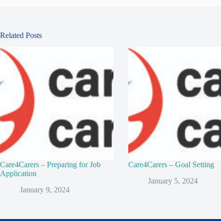
Related Posts
Care4Carers – Preparing for Job
Care4Carers – Goal Setting
Application
January 5, 2024
January 9, 2024